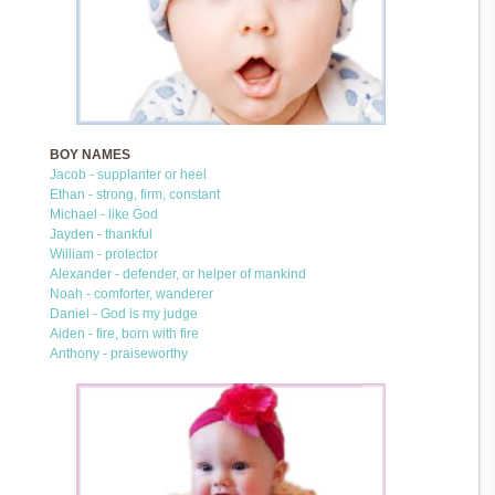
BOY NAMES
Jacob - supplanter or heel
Ethan - strong, firm, constant
Michael - like God
Jayden - thankful
William - protector
Alexander - defender, or helper of mankind
Noah - comforter, wanderer
Daniel - God is my judge
Aiden - fire, born with fire
Anthony - praiseworthy