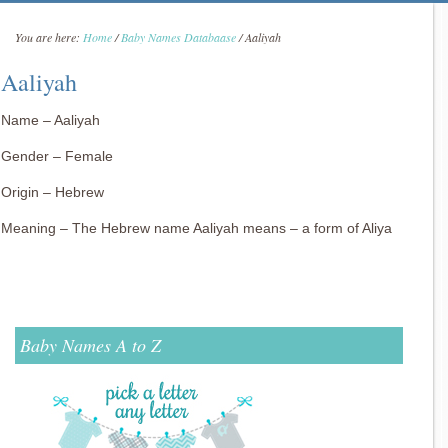
You are here:
Home
/
Baby Names Databaase
/
Aaliyah
Aaliyah
Name – Aaliyah
Gender – Female
Origin – Hebrew
Meaning – The Hebrew name Aaliyah means – a form of Aliya
Baby Names A to Z