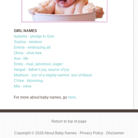
GIRL NAMES
Isabella - pledge to God
Sophia - wisdom
Emma - embracing all
Olivia - olive tree
Ava - life
Emily - rival, laborious, eager
Abigail - father's joy, source of joy
Madison - son of a mighty warrior; son of Maud
Chloe - blooming
Mia - mine
For more about baby names, go
here
.
Return to top of page
Copyright © 2026
About Baby Names
·
Privacy Policy
·
Disclaimer