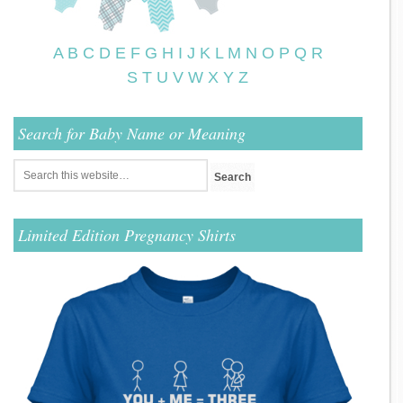
A
B
C
D
E
F
G
H
I
J
K
L
M
N
O
P
Q
R
S
T
U
V
W
X
Y
Z
Search for Baby Name or Meaning
Limited Edition Pregnancy Shirts