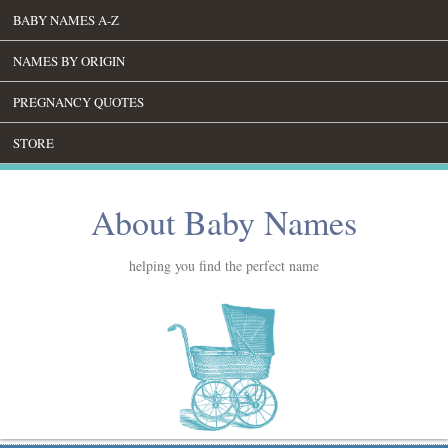
BABY NAMES A-Z
NAMES BY ORIGIN
PREGNANCY QUOTES
STORE
About Baby Names
helping you find the perfect name