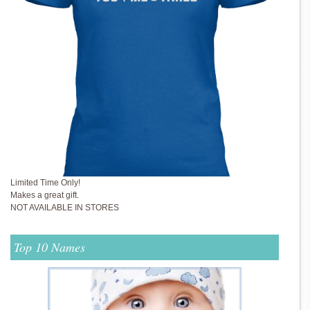
Limited Time Only!
Makes a great gift.
NOT AVAILABLE IN STORES
Top 10 Names