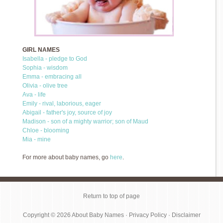
GIRL NAMES
Isabella - pledge to God
Sophia - wisdom
Emma - embracing all
Olivia - olive tree
Ava - life
Emily - rival, laborious, eager
Abigail - father's joy, source of joy
Madison - son of a mighty warrior; son of Maud
Chloe - blooming
Mia - mine
For more about baby names, go
here
.
Return to top of page
Copyright © 2026
About Baby Names
·
Privacy Policy
·
Disclaimer