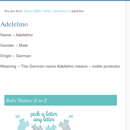
You are here:
Home
/
Baby Names Databaase
/
Adelelmo
Adelelmo
Name – Adelelmo
Gender – Male
Origin – German
Meaning – The German name Adelelmo means – noble protector
Baby Names A to Z