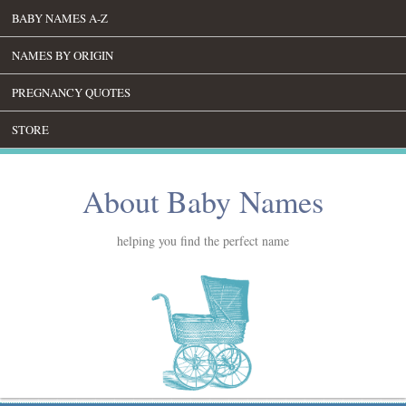
BABY NAMES A-Z
NAMES BY ORIGIN
PREGNANCY QUOTES
STORE
About Baby Names
helping you find the perfect name