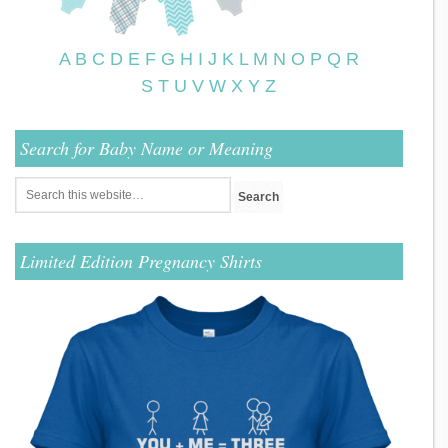
A
B
C
D
E
F
G
H
I
J
K
L
M
N
O
P
Q
R
S
T
U
V
W
X
Y
Z
Search for Baby Name or Meaning
Limited Edition Pregnancy Shirts