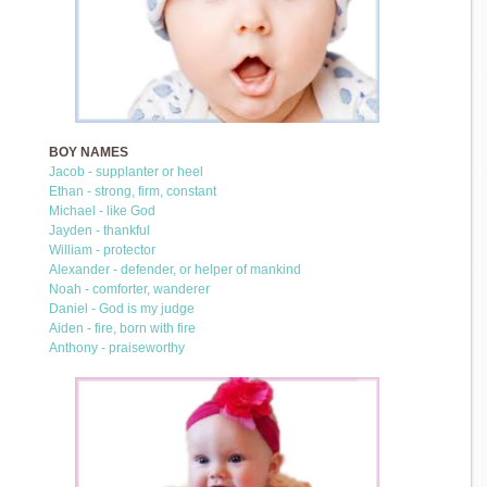
BOY NAMES
Jacob - supplanter or heel
Ethan - strong, firm, constant
Michael - like God
Jayden - thankful
William - protector
Alexander - defender, or helper of mankind
Noah - comforter, wanderer
Daniel - God is my judge
Aiden - fire, born with fire
Anthony - praiseworthy