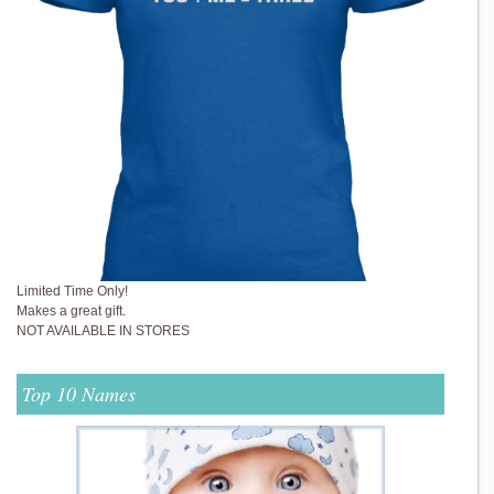
Limited Time Only!
Makes a great gift.
NOT AVAILABLE IN STORES
Top 10 Names