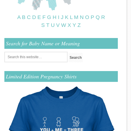
A
B
C
D
E
F
G
H
I
J
K
L
M
N
O
P
Q
R
S
T
U
V
W
X
Y
Z
Search for Baby Name or Meaning
Limited Edition Pregnancy Shirts