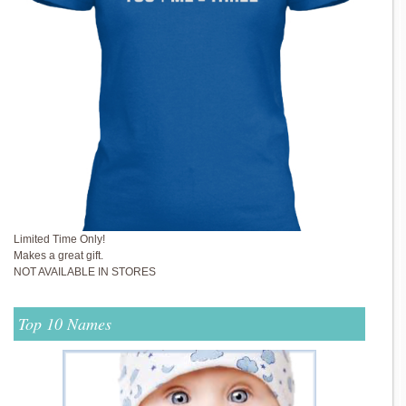
Limited Time Only!
Makes a great gift.
NOT AVAILABLE IN STORES
Top 10 Names