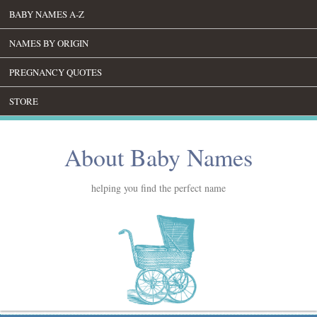
BABY NAMES A-Z
NAMES BY ORIGIN
PREGNANCY QUOTES
STORE
About Baby Names
helping you find the perfect name