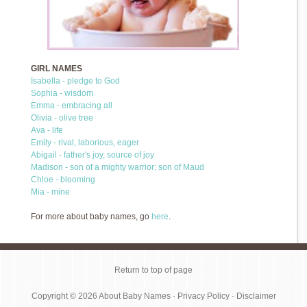
GIRL NAMES
Isabella - pledge to God
Sophia - wisdom
Emma - embracing all
Olivia - olive tree
Ava - life
Emily - rival, laborious, eager
Abigail - father's joy, source of joy
Madison - son of a mighty warrior; son of Maud
Chloe - blooming
Mia - mine
For more about baby names, go
here
.
Return to top of page
Copyright © 2026
About Baby Names
·
Privacy Policy
·
Disclaimer