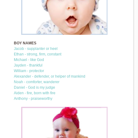
BOY NAMES
Jacob - supplanter or heel
Ethan - strong, firm, constant
Michael - like God
Jayden - thankful
William - protector
Alexander - defender, or helper of mankind
Noah - comforter, wanderer
Daniel - God is my judge
Aiden - fire, born with fire
Anthony - praiseworthy