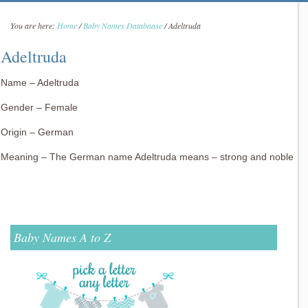
You are here:
Home
/
Baby Names Databaase
/
Adeltruda
Adeltruda
Name – Adeltruda
Gender – Female
Origin – German
Meaning – The German name Adeltruda means – strong and noble
Baby Names A to Z