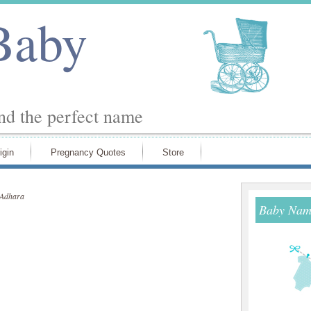
Baby
ind the perfect name
igin
Pregnancy Quotes
Store
Adhara
Baby Name