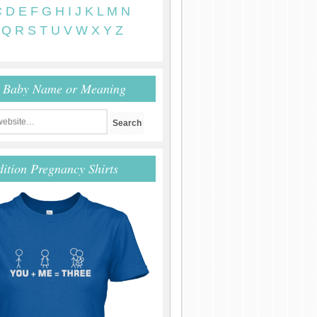
C
D
E
F
G
H
I
J
K
L
M
N
Q
R
S
T
U
V
W
X
Y
Z
r Baby Name or Meaning
dition Pregnancy Shirts