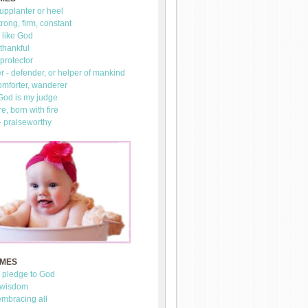
upplanter or heel
trong, firm, constant
 like God
thankful
 protector
 - defender, or helper of mankind
omforter, wanderer
 God is my judge
re, born with fire
- praiseworthy
AMES
- pledge to God
 wisdom
mbracing all