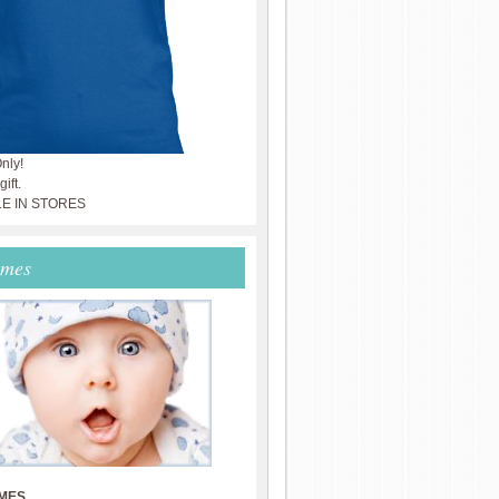
nly!
ift.
LE IN STORES
ames
MES