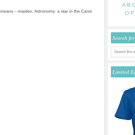
A
B
eans – maiden; Astronomy: a star in the Canis
O
P
Search fo
Limited E