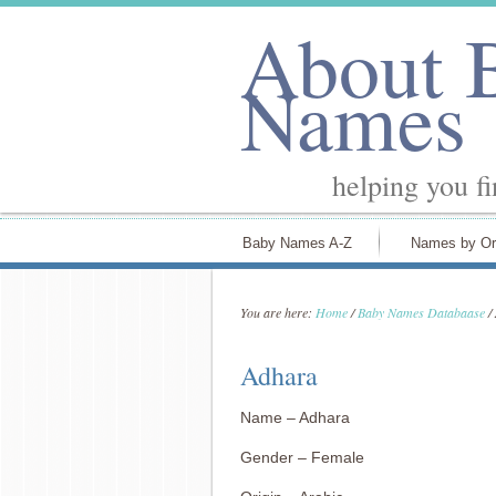
About 
Names
helping you f
Baby Names A-Z
Names by Or
You are here:
Home
/
Baby Names Databaase
/
Adhara
Name – Adhara
Gender – Female