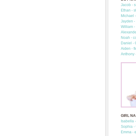
Jacob - s
Ethan - s
Michael -
Jayden - 
William -
Alexander
Noah - c
Daniel -
Aiden - fi
Anthony 
GIRL N
Isabella 
Sophia -
Emma - e