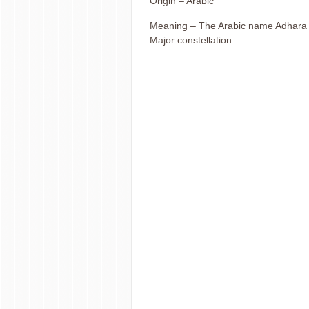
Origin – Arabic
Meaning – The Arabic name Adhara m
Major constellation