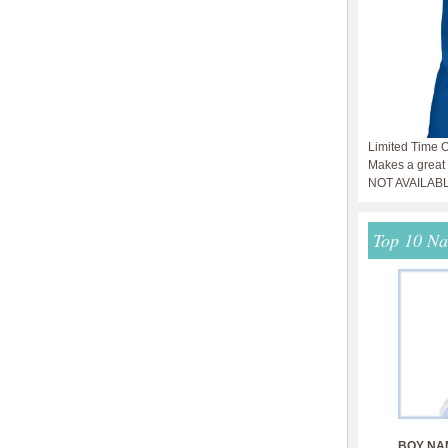
Limited Time O
Makes a great g
NOT AVAILAB
Top 10 N
BOY NA