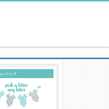
s A to Z