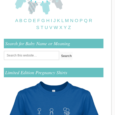
A
B
C
D
E
F
G
H
I
J
K
L
M
N
O
P
Q
R
S
T
U
V
W
X
Y
Z
Search for Baby Name or Meaning
Limited Edition Pregnancy Shirts