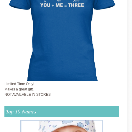
Limited Time Only!
Makes a great gift.
NOT AVAILABLE IN STORES
Top 10 Names