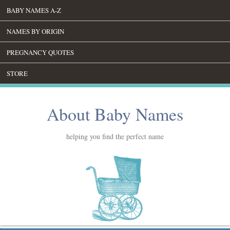
BABY NAMES A-Z
NAMES BY ORIGIN
PREGNANCY QUOTES
STORE
About Baby Names
helping you find the perfect name