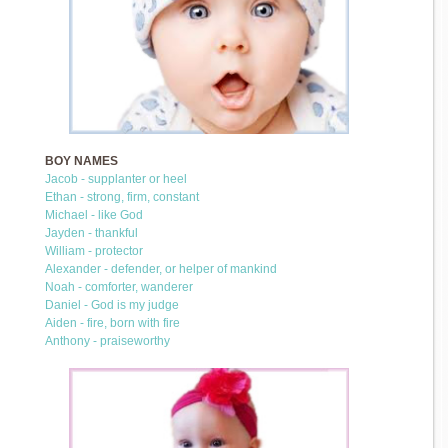
BOY NAMES
Jacob - supplanter or heel
Ethan - strong, firm, constant
Michael - like God
Jayden - thankful
William - protector
Alexander - defender, or helper of mankind
Noah - comforter, wanderer
Daniel - God is my judge
Aiden - fire, born with fire
Anthony - praiseworthy