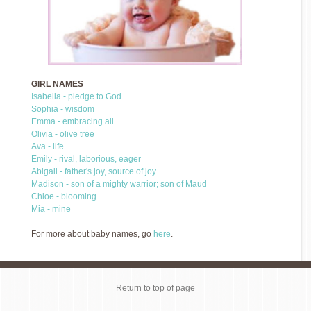
GIRL NAMES
Isabella - pledge to God
Sophia - wisdom
Emma - embracing all
Olivia - olive tree
Ava - life
Emily - rival, laborious, eager
Abigail - father's joy, source of joy
Madison - son of a mighty warrior; son of Maud
Chloe - blooming
Mia - mine
For more about baby names, go
here
.
Return to top of page