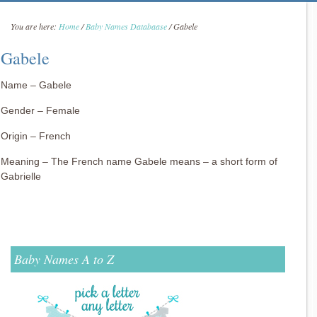
You are here:
Home
/
Baby Names Databaase
/
Gabele
Gabele
Name – Gabele
Gender – Female
Origin – French
Meaning – The French name Gabele means – a short form of
Gabrielle
Baby Names A to Z