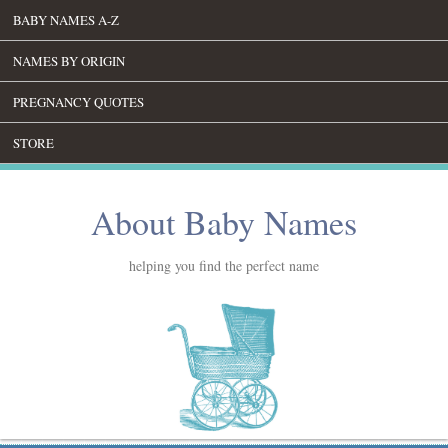
BABY NAMES A-Z
NAMES BY ORIGIN
PREGNANCY QUOTES
STORE
About Baby Names
helping you find the perfect name