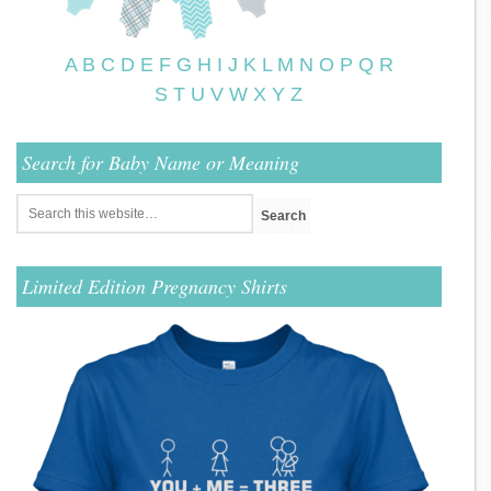
A
B
C
D
E
F
G
H
I
J
K
L
M
N
O
P
Q
R
S
T
U
V
W
X
Y
Z
Search for Baby Name or Meaning
Limited Edition Pregnancy Shirts