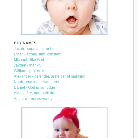
BOY NAMES
Jacob - supplanter or heel
Ethan - strong, firm, constant
Michael - like God
Jayden - thankful
William - protector
Alexander - defender, or helper of mankind
Noah - comforter, wanderer
Daniel - God is my judge
Aiden - fire, born with fire
Anthony - praiseworthy