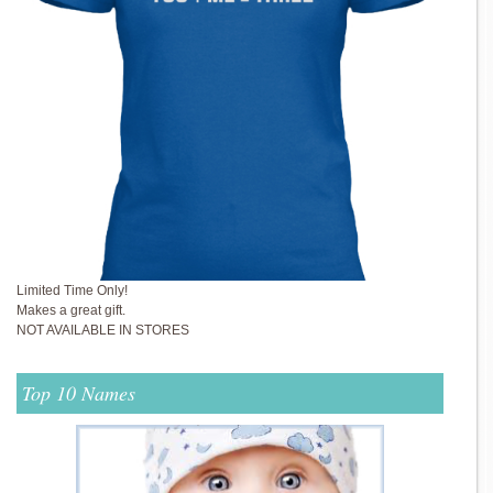
Limited Time Only!
Makes a great gift.
NOT AVAILABLE IN STORES
Top 10 Names