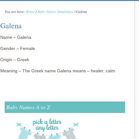
You are here:
Home
/
Baby Names Databaase
/
Galena
Galena
Name – Galena
Gender – Female
Origin – Greek
Meaning – The Greek name Galena means – healer; calm
Baby Names A to Z