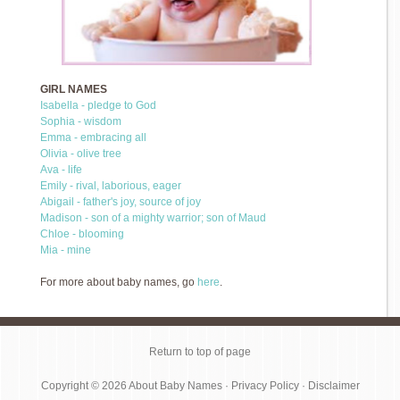
GIRL NAMES
Isabella - pledge to God
Sophia - wisdom
Emma - embracing all
Olivia - olive tree
Ava - life
Emily - rival, laborious, eager
Abigail - father's joy, source of joy
Madison - son of a mighty warrior; son of Maud
Chloe - blooming
Mia - mine
For more about baby names, go
here
.
Return to top of page
Copyright © 2026
About Baby Names
·
Privacy Policy
·
Disclaimer