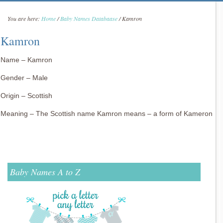
You are here:
Home
/
Baby Names Databaase
/
Kamron
Kamron
Name – Kamron
Gender – Male
Origin – Scottish
Meaning – The Scottish name Kamron means – a form of Kameron
Baby Names A to Z