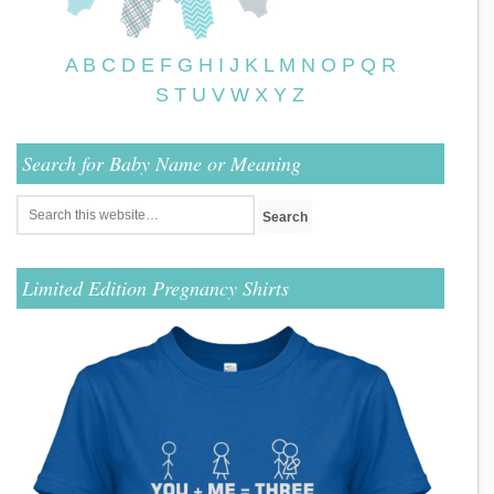
A
B
C
D
E
F
G
H
I
J
K
L
M
N
O
P
Q
R
S
T
U
V
W
X
Y
Z
Search for Baby Name or Meaning
Limited Edition Pregnancy Shirts