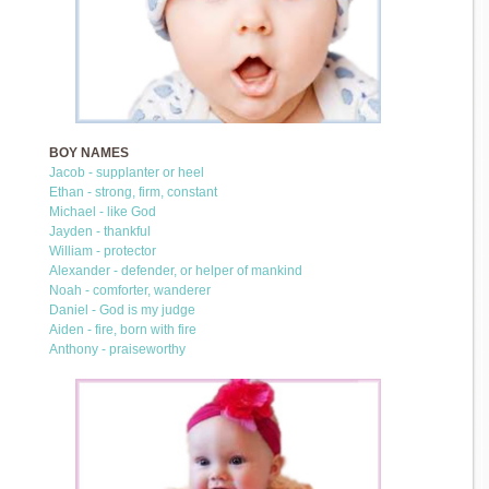
BOY NAMES
Jacob - supplanter or heel
Ethan - strong, firm, constant
Michael - like God
Jayden - thankful
William - protector
Alexander - defender, or helper of mankind
Noah - comforter, wanderer
Daniel - God is my judge
Aiden - fire, born with fire
Anthony - praiseworthy