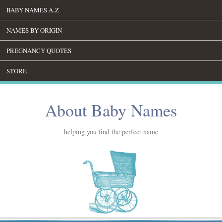
BABY NAMES A-Z
NAMES BY ORIGIN
PREGNANCY QUOTES
STORE
About Baby Names
helping you find the perfect name