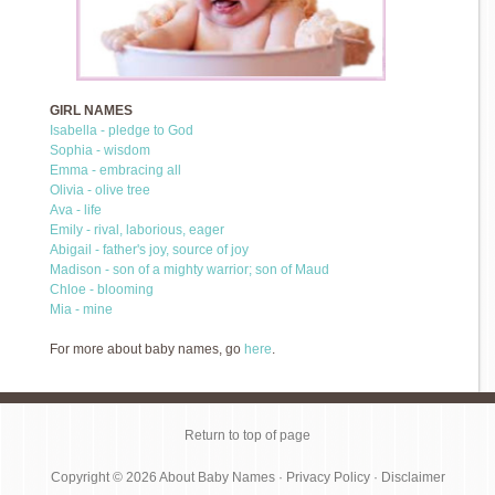
GIRL NAMES
Isabella - pledge to God
Sophia - wisdom
Emma - embracing all
Olivia - olive tree
Ava - life
Emily - rival, laborious, eager
Abigail - father's joy, source of joy
Madison - son of a mighty warrior; son of Maud
Chloe - blooming
Mia - mine
For more about baby names, go
here
.
Return to top of page
Copyright © 2026
About Baby Names
·
Privacy Policy
·
Disclaimer