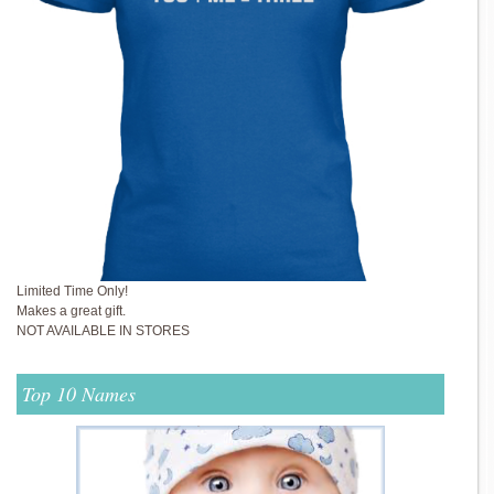
Limited Time Only!
Makes a great gift.
NOT AVAILABLE IN STORES
Top 10 Names