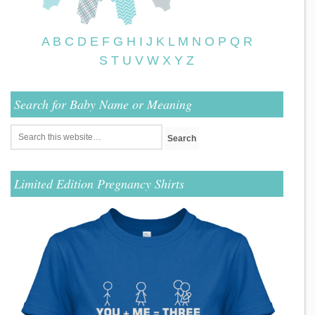
A
B
C
D
E
F
G
H
I
J
K
L
M
N
O
P
Q
R
S
T
U
V
W
X
Y
Z
Search for Baby Name or Meaning
Limited Edition Pregnancy Shirts