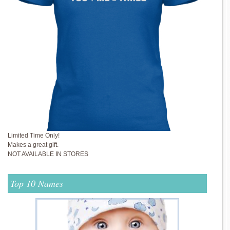
Limited Time Only!
Makes a great gift.
NOT AVAILABLE IN STORES
Top 10 Names