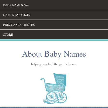
BABY NAMES A-Z
NAMES BY ORIGIN
PREGNANCY QUOTES
STORE
About Baby Names
helping you find the perfect name