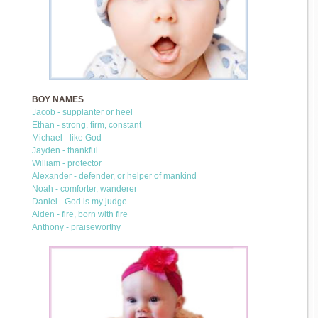
BOY NAMES
Jacob - supplanter or heel
Ethan - strong, firm, constant
Michael - like God
Jayden - thankful
William - protector
Alexander - defender, or helper of mankind
Noah - comforter, wanderer
Daniel - God is my judge
Aiden - fire, born with fire
Anthony - praiseworthy