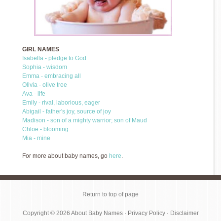
GIRL NAMES
Isabella - pledge to God
Sophia - wisdom
Emma - embracing all
Olivia - olive tree
Ava - life
Emily - rival, laborious, eager
Abigail - father's joy, source of joy
Madison - son of a mighty warrior; son of Maud
Chloe - blooming
Mia - mine
For more about baby names, go
here
.
Return to top of page
Copyright © 2026
About Baby Names
·
Privacy Policy
·
Disclaimer