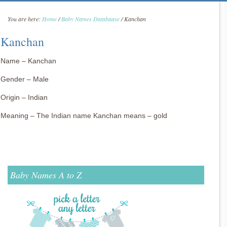
You are here:
Home
/
Baby Names Databaase
/
Kanchan
Kanchan
Name – Kanchan
Gender – Male
Origin – Indian
Meaning – The Indian name Kanchan means – gold
Baby Names A to Z