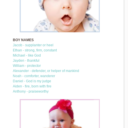
BOY NAMES
Jacob - supplanter or heel
Ethan - strong, firm, constant
Michael - like God
Jayden - thankful
William - protector
Alexander - defender, or helper of mankind
Noah - comforter, wanderer
Daniel - God is my judge
Aiden - fire, born with fire
Anthony - praiseworthy