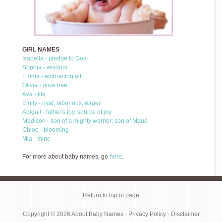
GIRL NAMES
Isabella - pledge to God
Sophia - wisdom
Emma - embracing all
Olivia - olive tree
Ava - life
Emily - rival, laborious, eager
Abigail - father's joy, source of joy
Madison - son of a mighty warrior; son of Maud
Chloe - blooming
Mia - mine
For more about baby names, go
here
.
Return to top of page
Copyright © 2026
About Baby Names
·
Privacy Policy
·
Disclaimer