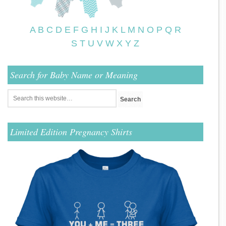
A
B
C
D
E
F
G
H
I
J
K
L
M
N
O
P
Q
R
S
T
U
V
W
X
Y
Z
Search for Baby Name or Meaning
Limited Edition Pregnancy Shirts