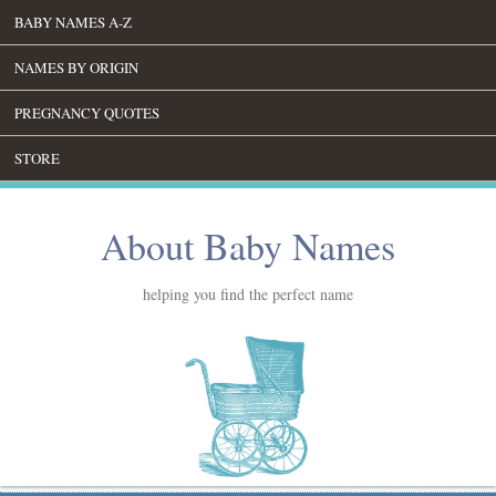
BABY NAMES A-Z
NAMES BY ORIGIN
PREGNANCY QUOTES
STORE
About Baby Names
helping you find the perfect name