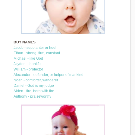
BOY NAMES
Jacob - supplanter or heel
Ethan - strong, firm, constant
Michael - like God
Jayden - thankful
William - protector
Alexander - defender, or helper of mankind
Noah - comforter, wanderer
Daniel - God is my judge
Aiden - fire, born with fire
Anthony - praiseworthy