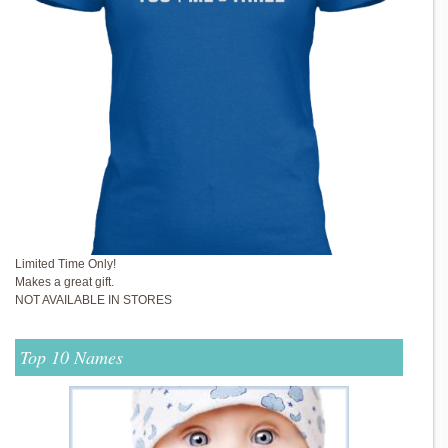
Limited Time Only!
Makes a great gift.
NOT AVAILABLE IN STORES
Top 10 Names