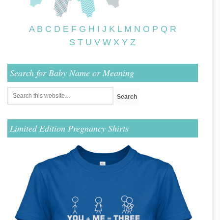
A
B
C
D
E
F
G
H
I
J
K
L
M
N
O
P
Q
R
S
T
U
V
W
X
Y
Z
Search for Baby Name or Meaning
Limited Edition Pregnancy Shirts