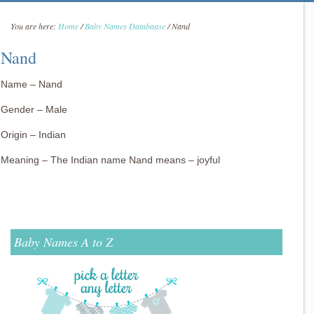
You are here:
Home
/
Baby Names Databaase
/
Nand
Nand
Name – Nand
Gender – Male
Origin – Indian
Meaning – The Indian name Nand means – joyful
Baby Names A to Z