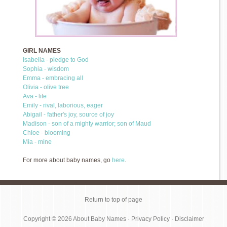
GIRL NAMES
Isabella - pledge to God
Sophia - wisdom
Emma - embracing all
Olivia - olive tree
Ava - life
Emily - rival, laborious, eager
Abigail - father's joy, source of joy
Madison - son of a mighty warrior; son of Maud
Chloe - blooming
Mia - mine
For more about baby names, go
here
.
Return to top of page
Copyright © 2026
About Baby Names
·
Privacy Policy
·
Disclaimer