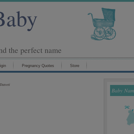
Baby
ind the perfect name
igin
Pregnancy Quotes
Store
Taaveti
Baby Name