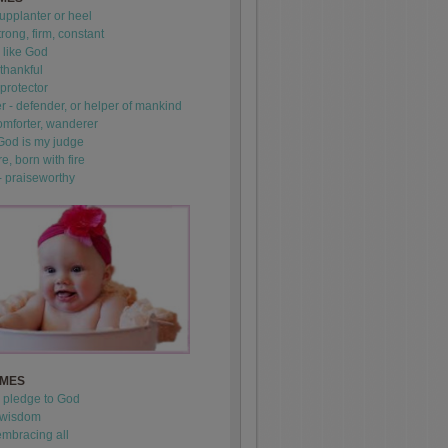
upplanter or heel
trong, firm, constant
 like God
thankful
 protector
 - defender, or helper of mankind
omforter, wanderer
 God is my judge
re, born with fire
- praiseworthy
AMES
- pledge to God
 wisdom
mbracing all