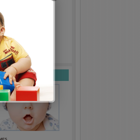
nly!
ift.
LE IN STORES
ames
MES