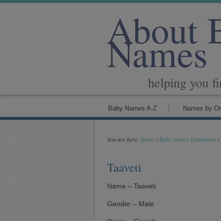
About 
Names
helping you f
Baby Names A-Z
Names by Or
You are here:
Home
/
Baby Names Databaase
/
Taaveti
Name – Taaveti
Gender – Male