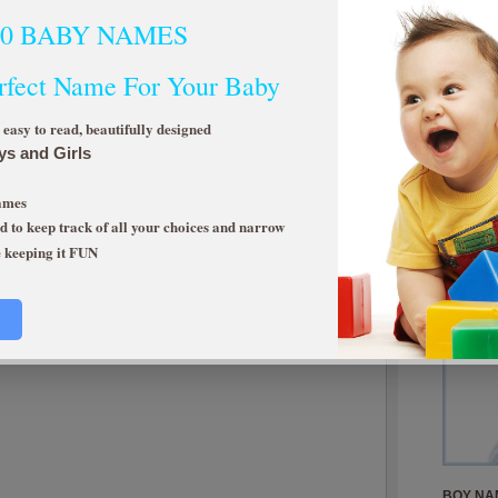
00 BABY NAMES
rfect Name For Your Baby
asy to read, beautifully designed
ys and Girls
Limited Time O
Makes a great g
Names
NOT AVAILAB
 to keep track of all your choices and narrow
e keeping it FUN
Top 10 N
BOY NA