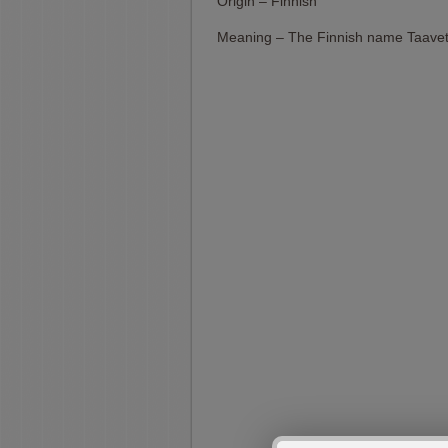
Origin – Finnish
Meaning – The Finnish name Taavet