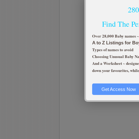
28
Find The Pe
Over 28,000 Baby names ~ e
A to Z Listings for Bo
Types of names to avoid
Choosing Unusual Baby 
And a Worksheet ~ designed
down your favourites, whil
Get Access Now