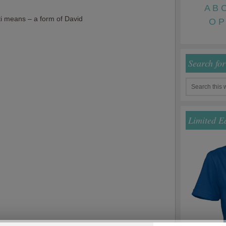
A
B
i means – a form of David
O
P
Search fo
Limited E