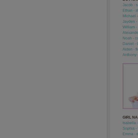
Jacob - s
Ethan - s
Michael -
Jayden - 
William -
Alexander
Noah - c
Daniel -
Aiden - fi
Anthony 
GIRL N
Isabella 
Sophia -
Emma - e