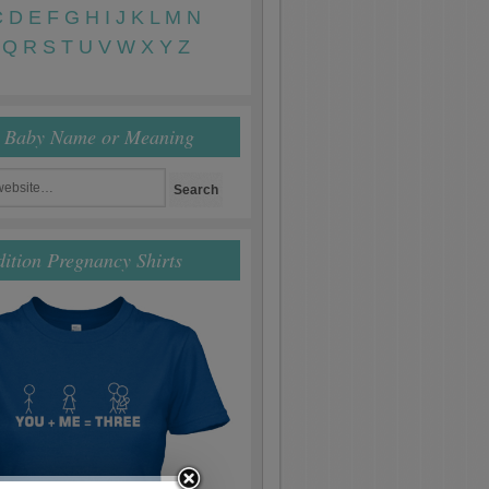
C
D
E
F
G
H
I
J
K
L
M
N
Q
R
S
T
U
V
W
X
Y
Z
r Baby Name or Meaning
dition Pregnancy Shirts