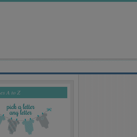
s A to Z