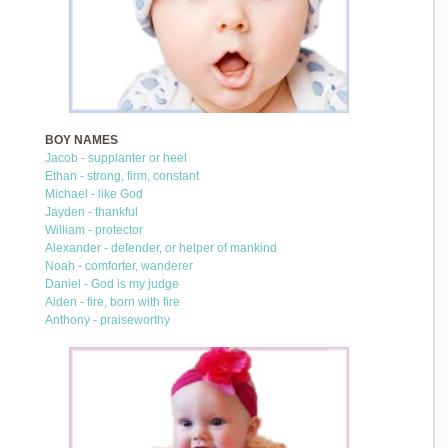
BOY NAMES
Jacob - supplanter or heel
Ethan - strong, firm, constant
Michael - like God
Jayden - thankful
William - protector
Alexander - defender, or helper of mankind
Noah - comforter, wanderer
Daniel - God is my judge
Aiden - fire, born with fire
Anthony - praiseworthy