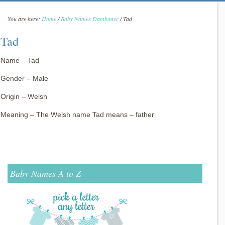
You are here:
Home
/
Baby Names Databaase
/
Tad
Tad
Name – Tad
Gender – Male
Origin – Welsh
Meaning – The Welsh name Tad means – father
Baby Names A to Z