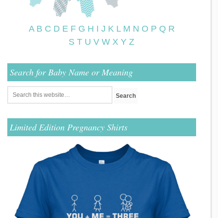
A
B
C
D
E
F
G
H
I
J
K
L
M
N
O
P
Q
R
S
T
U
V
W
X
Y
Z
Search for Baby Name or Meaning
Limited Edition Pregnancy Shirts