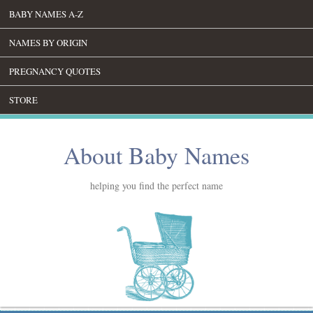
BABY NAMES A-Z
NAMES BY ORIGIN
PREGNANCY QUOTES
STORE
About Baby Names
helping you find the perfect name