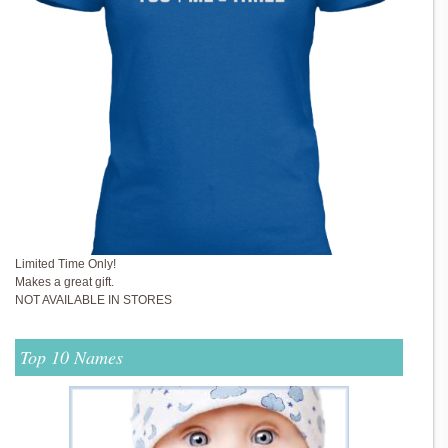
Limited Time Only!
Makes a great gift.
NOT AVAILABLE IN STORES
Top 10 Names