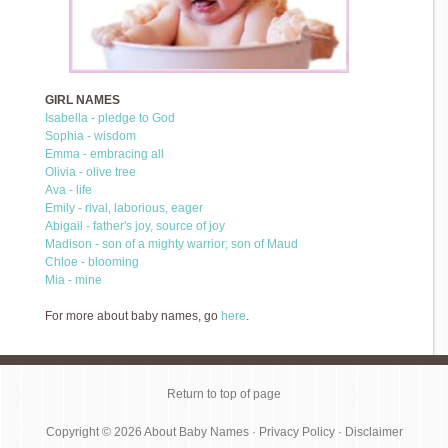
GIRL NAMES
Isabella - pledge to God
Sophia - wisdom
Emma - embracing all
Olivia - olive tree
Ava - life
Emily - rival, laborious, eager
Abigail - father's joy, source of joy
Madison - son of a mighty warrior; son of Maud
Chloe - blooming
Mia - mine
For more about baby names, go
here
.
Return to top of page
Copyright © 2026
About Baby Names
·
Privacy Policy
·
Disclaimer