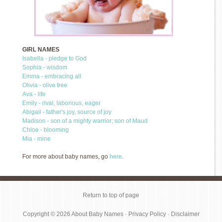
GIRL NAMES
Isabella - pledge to God
Sophia - wisdom
Emma - embracing all
Olivia - olive tree
Ava - life
Emily - rival, laborious, eager
Abigail - father's joy, source of joy
Madison - son of a mighty warrior; son of Maud
Chloe - blooming
Mia - mine
For more about baby names, go
here
.
Return to top of page
Copyright © 2026
About Baby Names
·
Privacy Policy
·
Disclaimer