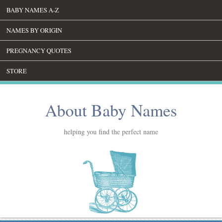
BABY NAMES A-Z
NAMES BY ORIGIN
PREGNANCY QUOTES
STORE
About Baby Names
helping you find the perfect name