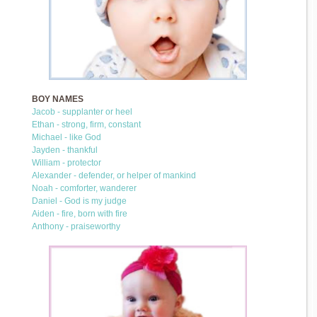
BOY NAMES
Jacob - supplanter or heel
Ethan - strong, firm, constant
Michael - like God
Jayden - thankful
William - protector
Alexander - defender, or helper of mankind
Noah - comforter, wanderer
Daniel - God is my judge
Aiden - fire, born with fire
Anthony - praiseworthy