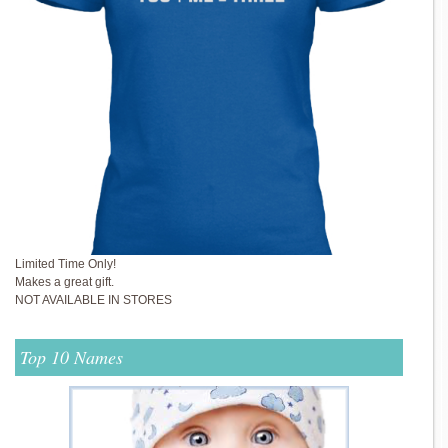
Limited Time Only!
Makes a great gift.
NOT AVAILABLE IN STORES
Top 10 Names