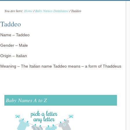
You are here:
Home
/
Baby Names Databaase
/
Taddeo
Taddeo
Name – Taddeo
Gender – Male
Origin – Italian
Meaning – The Italian name Taddeo means – a form of Thaddeus
Baby Names A to Z