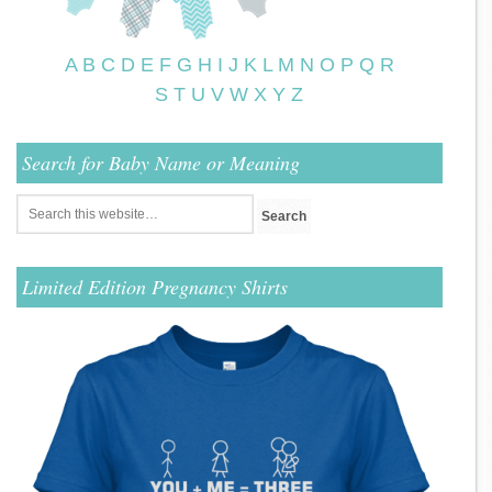
A
B
C
D
E
F
G
H
I
J
K
L
M
N
O
P
Q
R
S
T
U
V
W
X
Y
Z
Search for Baby Name or Meaning
Limited Edition Pregnancy Shirts