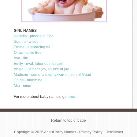
GIRL NAMES
Isabella - pledge to God
Sophia - wisdom
Emma - embracing all
Olivia - olive tree
Ava - life
Emily - rival, laborious, eager
Abigail - father's joy, source of joy
Madison - son of a mighty warrior; son of Maud
Chloe - blooming
Mia - mine
For more about baby names, go
here
.
Return to top of page
Copyright © 2026
About Baby Names
·
Privacy Policy
·
Disclaimer