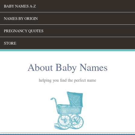
BABY NAMES A-Z
NAMES BY ORIGIN
PREGNANCY QUOTES
STORE
About Baby Names
helping you find the perfect name