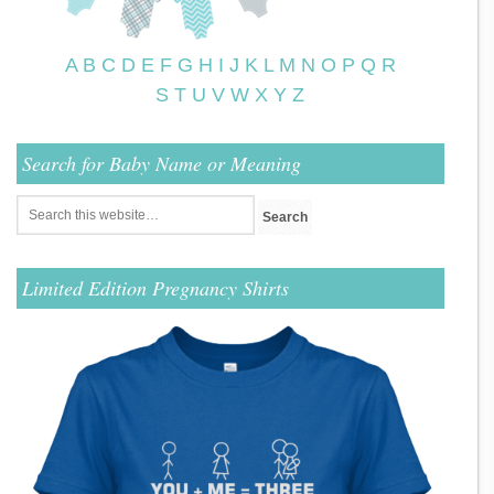
A
B
C
D
E
F
G
H
I
J
K
L
M
N
O
P
Q
R
S
T
U
V
W
X
Y
Z
Search for Baby Name or Meaning
Limited Edition Pregnancy Shirts