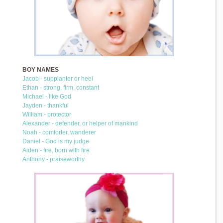
BOY NAMES
Jacob - supplanter or heel
Ethan - strong, firm, constant
Michael - like God
Jayden - thankful
William - protector
Alexander - defender, or helper of mankind
Noah - comforter, wanderer
Daniel - God is my judge
Aiden - fire, born with fire
Anthony - praiseworthy