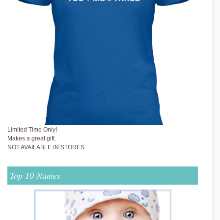
Limited Time Only!
Makes a great gift.
NOT AVAILABLE IN STORES
Top 10 Names