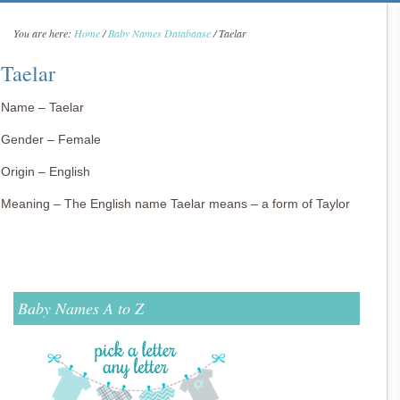
You are here:
Home
/
Baby Names Databaase
/
Taelar
Taelar
Name – Taelar
Gender – Female
Origin – English
Meaning – The English name Taelar means – a form of Taylor
Baby Names A to Z