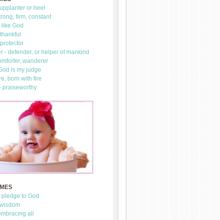
upplanter or heel
trong, firm, constant
 like God
thankful
 protector
 - defender, or helper of mankind
omforter, wanderer
 God is my judge
re, born with fire
- praiseworthy
AMES
- pledge to God
 wisdom
mbracing all