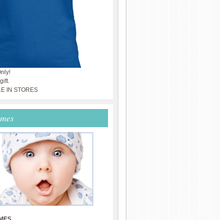
nly!
ift.
LE IN STORES
ames
MES