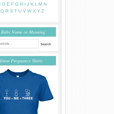
C
D
E
F
G
H
I
J
K
L
M
N
Q
R
S
T
U
V
W
X
Y
Z
r Baby Name or Meaning
dition Pregnancy Shirts