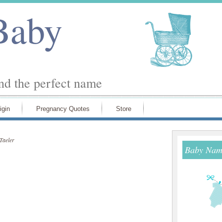
Baby
ind the perfect name
igin
Pregnancy Quotes
Store
Taeler
Baby Name