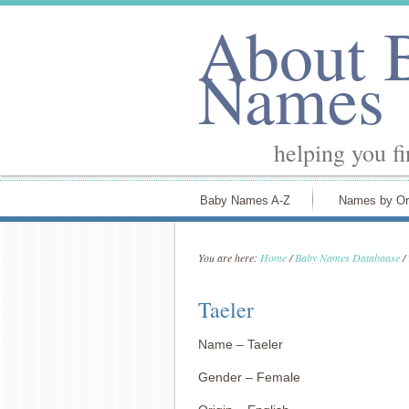
About 
Names
helping you f
Baby Names A-Z
Names by Or
You are here:
Home
/
Baby Names Databaase
/
Taeler
Name – Taeler
Gender – Female