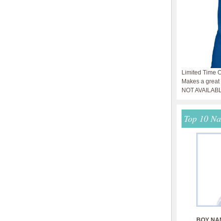
Limited Time O
Makes a great g
NOT AVAILAB
Top 10 N
BOY NA