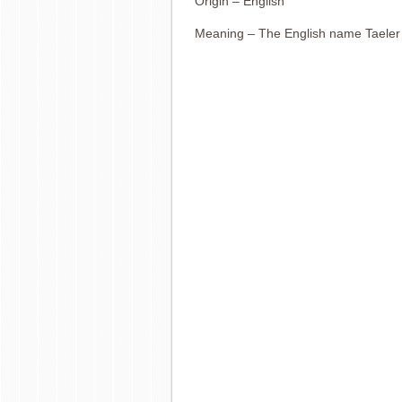
Origin – English
Meaning – The English name Taeler 