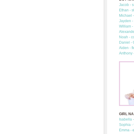
Jacob - s
Ethan - s
Michael -
Jayden - 
William -
Alexander
Noah - c
Daniel -
Aiden - fi
Anthony 
GIRL N
Isabella 
Sophia -
Emma - e