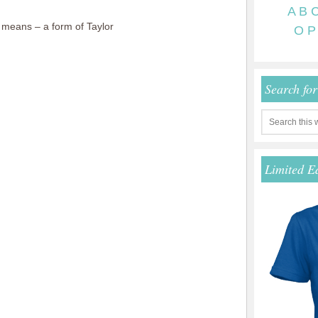
A
B
means – a form of Taylor
O
P
Search fo
Limited E