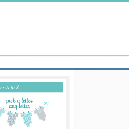
s A to Z