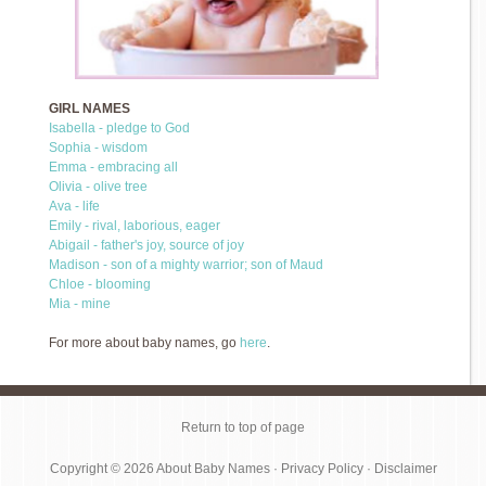
GIRL NAMES
Isabella - pledge to God
Sophia - wisdom
Emma - embracing all
Olivia - olive tree
Ava - life
Emily - rival, laborious, eager
Abigail - father's joy, source of joy
Madison - son of a mighty warrior; son of Maud
Chloe - blooming
Mia - mine
For more about baby names, go
here
.
Return to top of page
Copyright © 2026
About Baby Names
·
Privacy Policy
·
Disclaimer