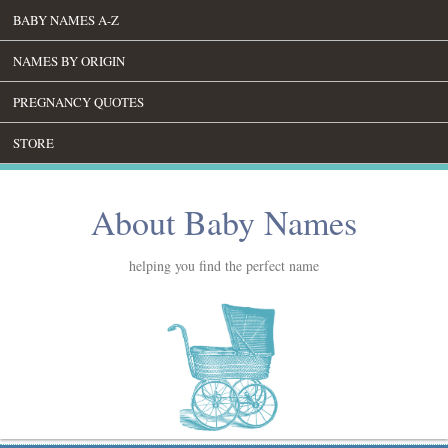
BABY NAMES A-Z
NAMES BY ORIGIN
PREGNANCY QUOTES
STORE
About Baby Names
helping you find the perfect name