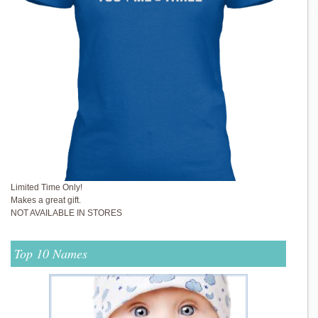
Limited Time Only!
Makes a great gift.
NOT AVAILABLE IN STORES
Top 10 Names