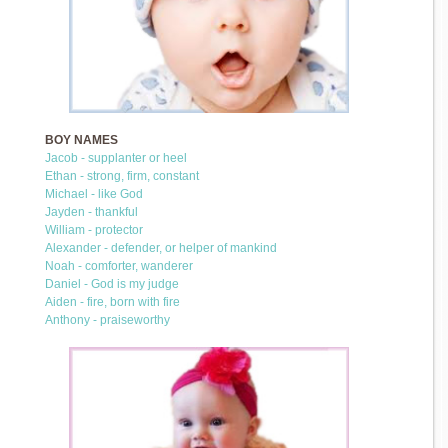
BOY NAMES
Jacob - supplanter or heel
Ethan - strong, firm, constant
Michael - like God
Jayden - thankful
William - protector
Alexander - defender, or helper of mankind
Noah - comforter, wanderer
Daniel - God is my judge
Aiden - fire, born with fire
Anthony - praiseworthy