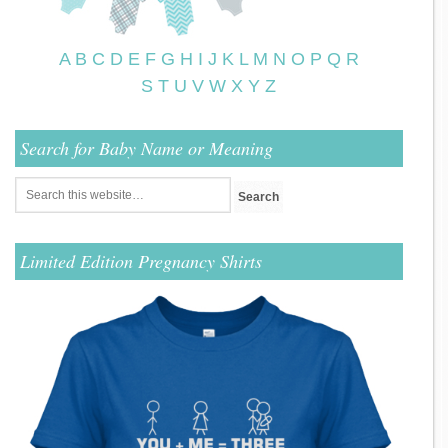
A
B
C
D
E
F
G
H
I
J
K
L
M
N
O
P
Q
R
S
T
U
V
W
X
Y
Z
Search for Baby Name or Meaning
Limited Edition Pregnancy Shirts