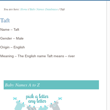
You are here:
Home
/
Baby Names Databaase
/
Taft
Taft
Name – Taft
Gender – Male
Origin – English
Meaning – The English name Taft means – river
Baby Names A to Z