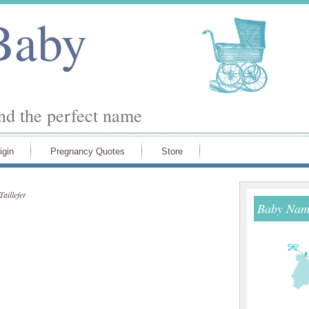
Baby
ind the perfect name
igin
Pregnancy Quotes
Store
Taillefer
Baby Name