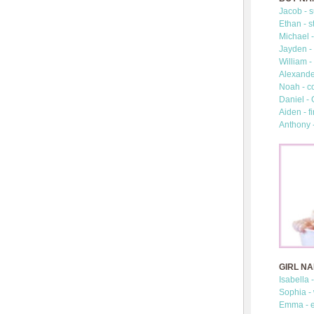
Jacob - s
Ethan - s
Michael -
Jayden - 
William -
Alexander
Noah - c
Daniel -
Aiden - fi
Anthony 
GIRL N
Isabella 
Sophia -
Emma - e