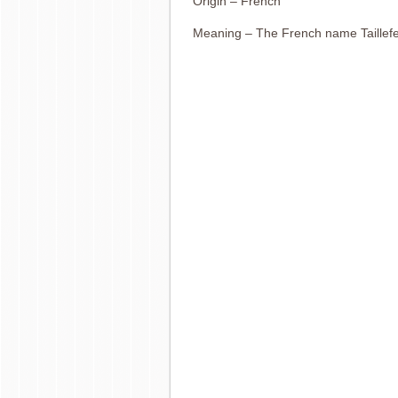
Origin – French
Meaning – The French name Taillefe