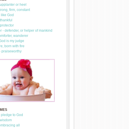
upplanter or heel
trong, firm, constant
 like God
thankful
 protector
 - defender, or helper of mankind
omforter, wanderer
 God is my judge
re, born with fire
- praiseworthy
AMES
- pledge to God
 wisdom
mbracing all