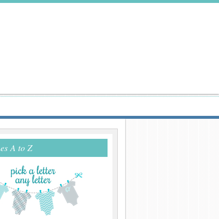
s A to Z