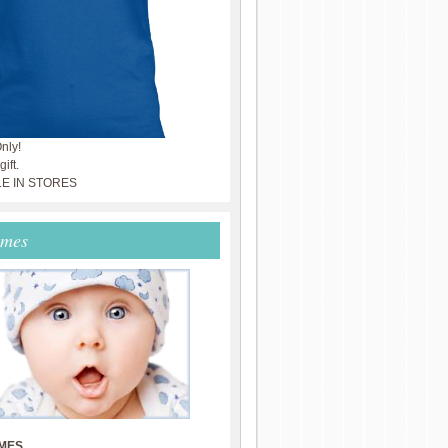
nly!
ift.
LE IN STORES
ames
MES