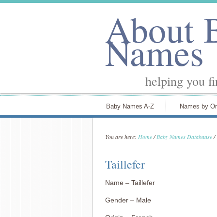
About 
Names
helping you f
Baby Names A-Z
Names by Or
You are here:
Home
/
Baby Names Databaase
/
Taillefer
Name – Taillefer
Gender – Male