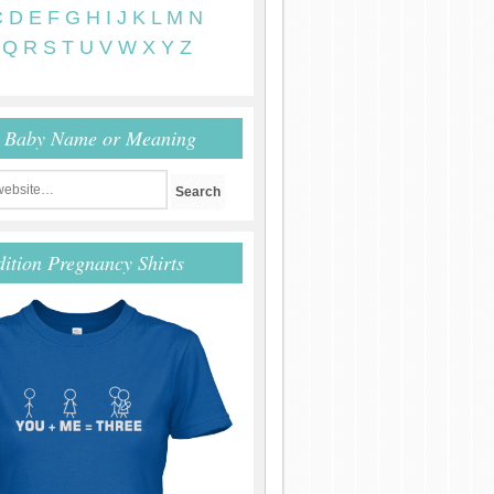
C
D
E
F
G
H
I
J
K
L
M
N
Q
R
S
T
U
V
W
X
Y
Z
r Baby Name or Meaning
dition Pregnancy Shirts