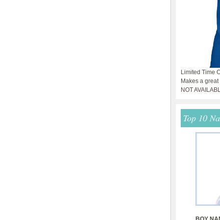
Limited Time O
Makes a great g
NOT AVAILAB
Top 10 N
BOY NA