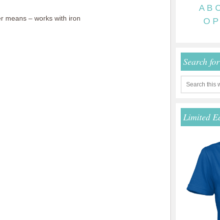
A
B
r means – works with iron
O
P
Search fo
Limited E