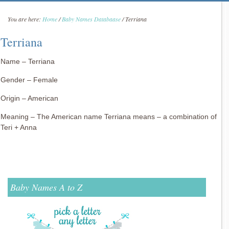
You are here:
Home
/
Baby Names Databaase
/
Terriana
Terriana
Name – Terriana
Gender – Female
Origin – American
Meaning – The American name Terriana means – a combination of
Teri + Anna
Baby Names A to Z