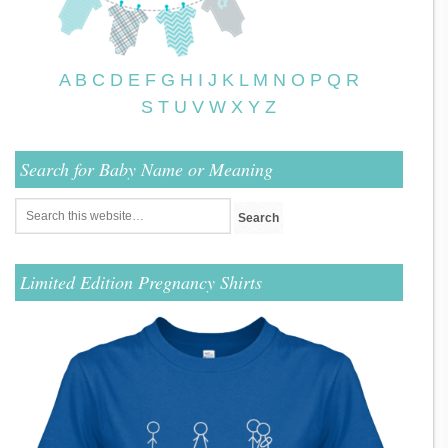
A
B
C
D
E
F
G
H
I
J
K
L
M
N
O
P
Q
R
S
T
U
V
W
X
Y
Z
Search for Baby Name or Meaning
Limited Edition Pregnancy Shirts