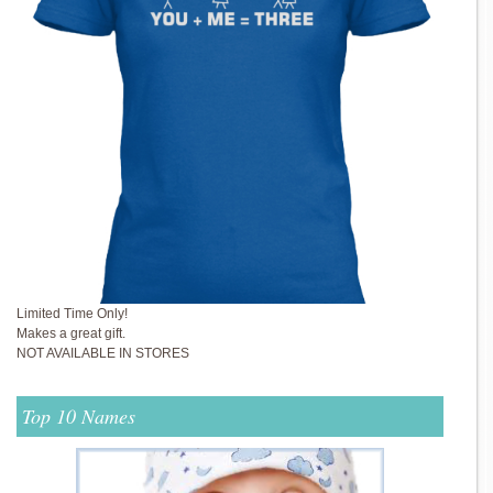
Limited Time Only!
Makes a great gift.
NOT AVAILABLE IN STORES
Top 10 Names