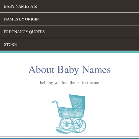
BABY NAMES A-Z
NAMES BY ORIGIN
PREGNANCY QUOTES
STORE
About Baby Names
helping you find the perfect name