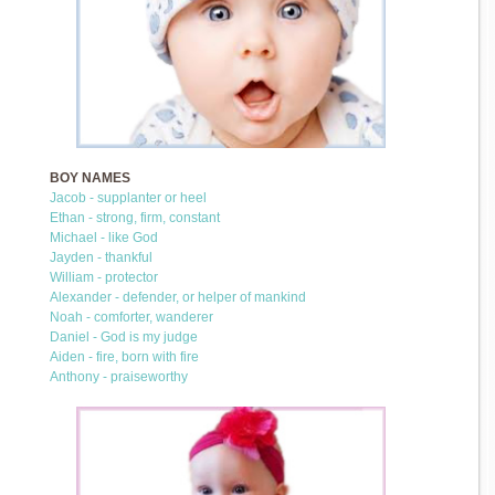
BOY NAMES
Jacob - supplanter or heel
Ethan - strong, firm, constant
Michael - like God
Jayden - thankful
William - protector
Alexander - defender, or helper of mankind
Noah - comforter, wanderer
Daniel - God is my judge
Aiden - fire, born with fire
Anthony - praiseworthy