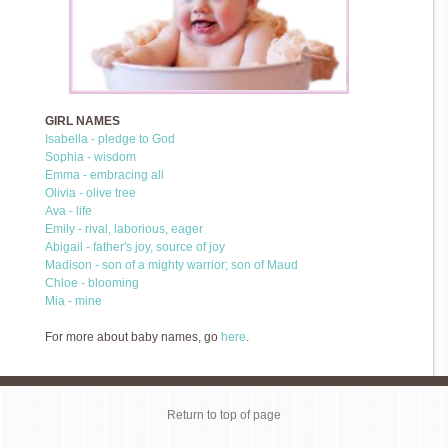
GIRL NAMES
Isabella - pledge to God
Sophia - wisdom
Emma - embracing all
Olivia - olive tree
Ava - life
Emily - rival, laborious, eager
Abigail - father's joy, source of joy
Madison - son of a mighty warrior; son of Maud
Chloe - blooming
Mia - mine
For more about baby names, go
here
.
Return to top of page