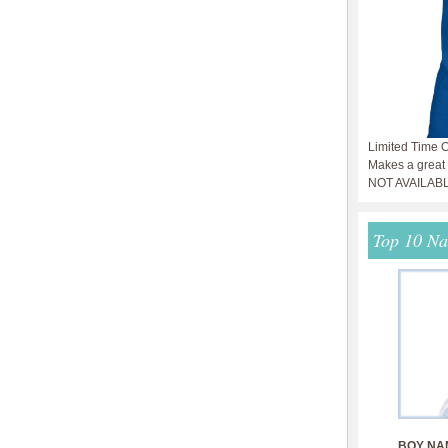
Limited Time O
Makes a great g
NOT AVAILAB
Top 10 N
BOY NA