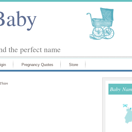
Baby
ind the perfect name
igin
Pregnancy Quotes
Store
Thian
Baby Name