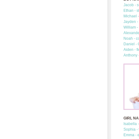
Jacob - s
Ethan - s
Michael -
Jayden - 
William -
Alexander
Noah - c
Daniel -
Aiden - fi
Anthony 
GIRL N
Isabella 
Sophia -
Emma - e