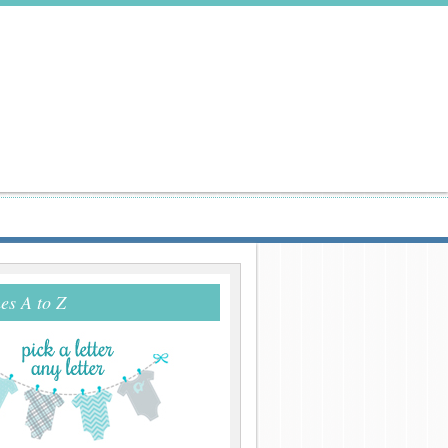
s A to Z