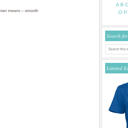
A
B
hian means – smooth
O
P
Search fo
Limited E