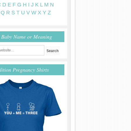
C
D
E
F
G
H
I
J
K
L
M
N
Q
R
S
T
U
V
W
X
Y
Z
r Baby Name or Meaning
dition Pregnancy Shirts