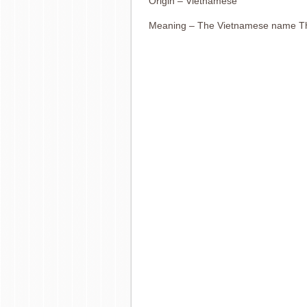
Origin – Vietnamese
Meaning – The Vietnamese name T