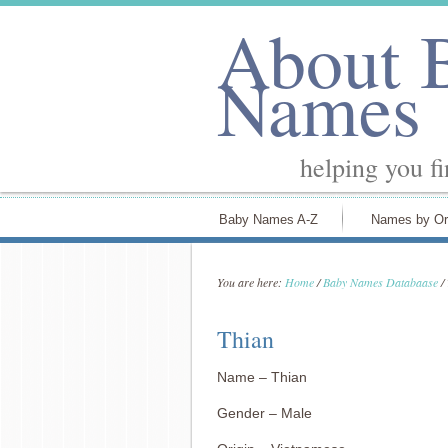
About 
Names
helping you f
Baby Names A-Z
Names by Or
You are here:
Home
/
Baby Names Databaase
/
Thian
Name – Thian
Gender – Male