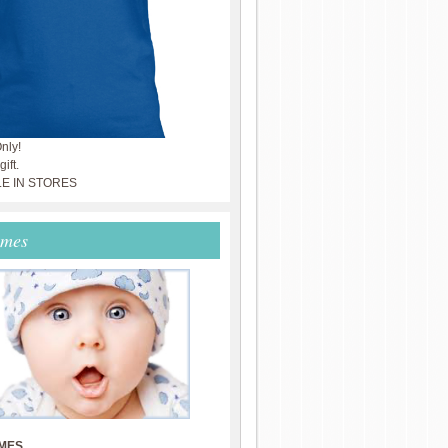
nly!
ift.
LE IN STORES
ames
MES