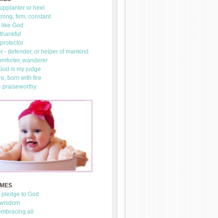
upplanter or heel
trong, firm, constant
 like God
thankful
 protector
 - defender, or helper of mankind
omforter, wanderer
 God is my judge
re, born with fire
- praiseworthy
AMES
- pledge to God
 wisdom
mbracing all