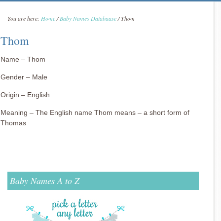
You are here:
Home
/
Baby Names Databaase
/
Thom
Thom
Name – Thom
Gender – Male
Origin – English
Meaning – The English name Thom means – a short form of
Thomas
Baby Names A to Z