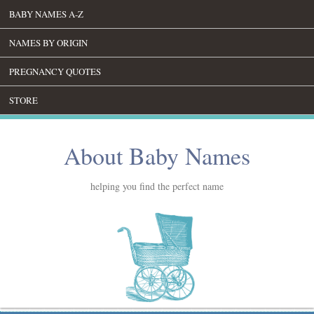
BABY NAMES A-Z
NAMES BY ORIGIN
PREGNANCY QUOTES
STORE
About Baby Names
helping you find the perfect name