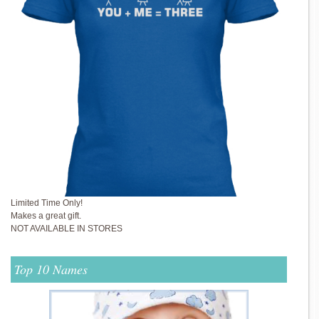
Limited Time Only!
Makes a great gift.
NOT AVAILABLE IN STORES
Top 10 Names