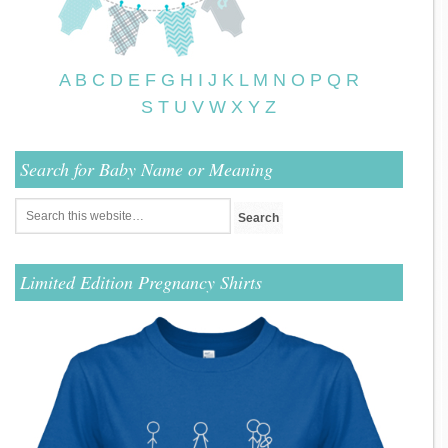
A
B
C
D
E
F
G
H
I
J
K
L
M
N
O
P
Q
R
S
T
U
V
W
X
Y
Z
Search for Baby Name or Meaning
Limited Edition Pregnancy Shirts