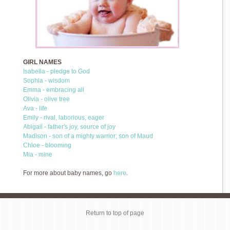
GIRL NAMES
Isabella - pledge to God
Sophia - wisdom
Emma - embracing all
Olivia - olive tree
Ava - life
Emily - rival, laborious, eager
Abigail - father's joy, source of joy
Madison - son of a mighty warrior; son of Maud
Chloe - blooming
Mia - mine
For more about baby names, go
here
.
Return to top of page