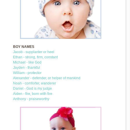
BOY NAMES
Jacob - supplanter or heel
Ethan - strong, firm, constant
Michael - like God
Jayden - thankful
William - protector
Alexander - defender, or helper of mankind
Noah - comforter, wanderer
Daniel - God is my judge
Aiden - fire, born with fire
Anthony - praiseworthy