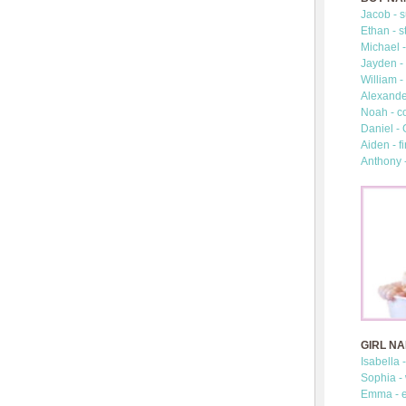
Jacob - s
Ethan - s
Michael -
Jayden - 
William -
Alexander
Noah - c
Daniel -
Aiden - fi
Anthony 
GIRL N
Isabella 
Sophia -
Emma - e