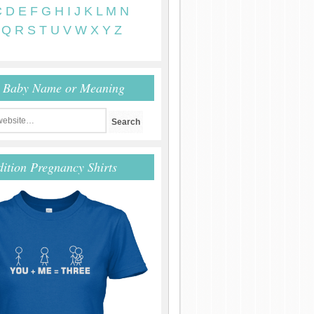
C
D
E
F
G
H
I
J
K
L
M
N
Q
R
S
T
U
V
W
X
Y
Z
r Baby Name or Meaning
dition Pregnancy Shirts