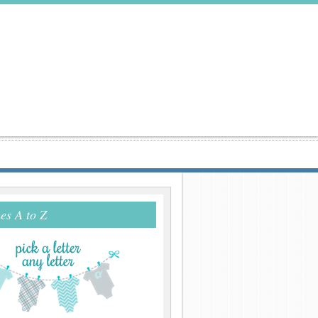
s A to Z