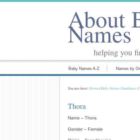
About 
Names
helping you f
Baby Names A-Z
Names by Or
You are here:
Home
/
Baby Names Databaase
/
Thora
Name – Thora
Gender – Female