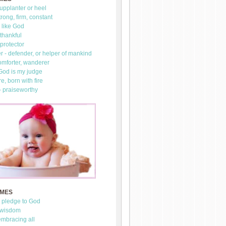
upplanter or heel
trong, firm, constant
 like God
thankful
 protector
 - defender, or helper of mankind
omforter, wanderer
 God is my judge
re, born with fire
- praiseworthy
AMES
- pledge to God
 wisdom
mbracing all