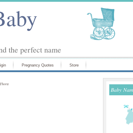
Baby
ind the perfect name
igin
Pregnancy Quotes
Store
Thora
Baby Name