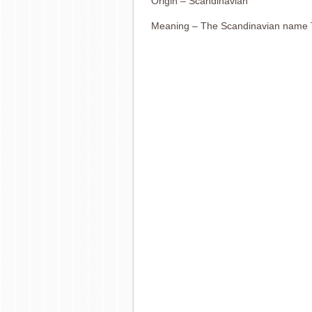
Origin – Scandinavian
Meaning – The Scandinavian name 