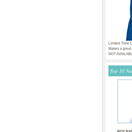
Limited Time O
Makes a great g
NOT AVAILAB
Top 10 N
BOY NA