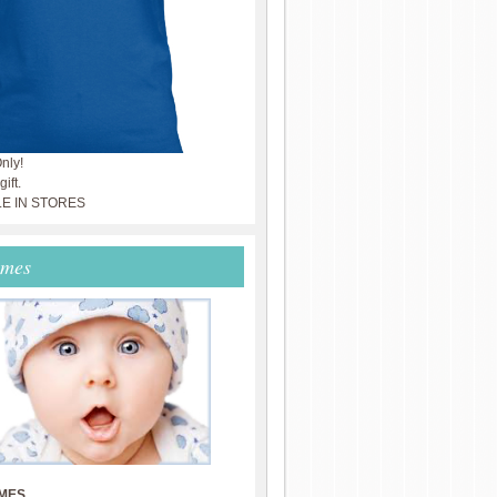
nly!
ift.
LE IN STORES
ames
MES