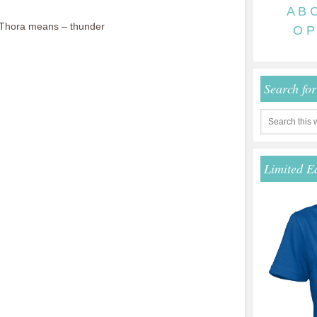
A
B
Thora means – thunder
O
P
Search fo
Limited E