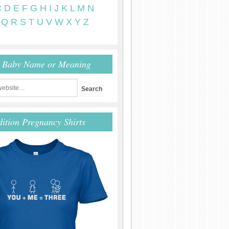
C
D
E
F
G
H
I
J
K
L
M
N
Q
R
S
T
U
V
W
X
Y
Z
r Baby Name or Meaning
dition Pregnancy Shirts