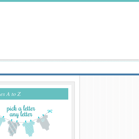
s A to Z