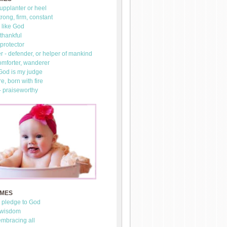
upplanter or heel
trong, firm, constant
 like God
thankful
 protector
 - defender, or helper of mankind
omforter, wanderer
 God is my judge
re, born with fire
- praiseworthy
AMES
- pledge to God
 wisdom
mbracing all