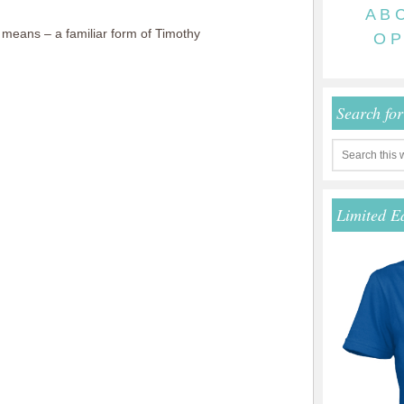
A
B
eans – a familiar form of Timothy
O
P
Search fo
Limited E