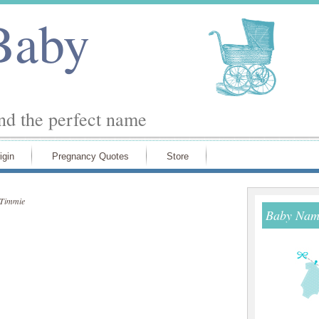
Baby
ind the perfect name
igin
Pregnancy Quotes
Store
Timmie
Baby Name