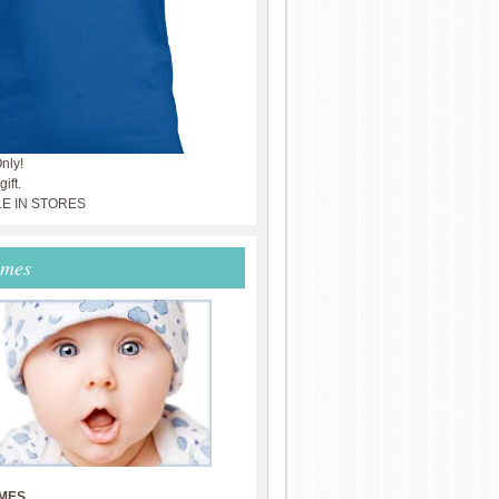
nly!
ift.
LE IN STORES
ames
MES