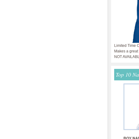
Limited Time O
Makes a great g
NOT AVAILAB
Top 10 N
BOY NA