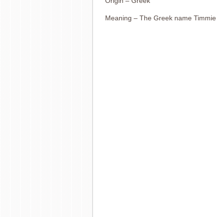
Origin – Greek
Meaning – The Greek name Timmie m