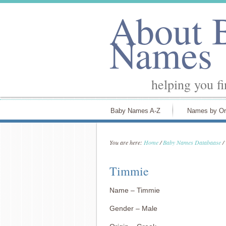
About 
Names
helping you f
Baby Names A-Z
Names by Or
You are here:
Home
/
Baby Names Databaase
/
Timmie
Name – Timmie
Gender – Male