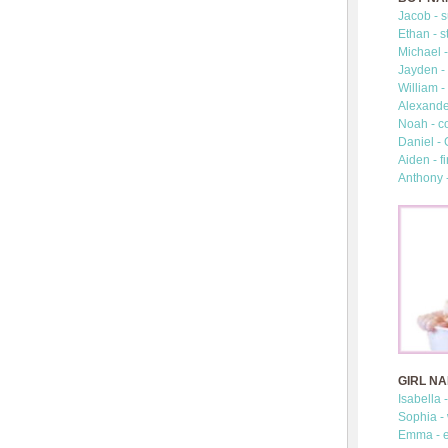
Jacob - s
Ethan - s
Michael -
Jayden - 
William -
Alexander
Noah - c
Daniel -
Aiden - fi
Anthony 
GIRL N
Isabella 
Sophia -
Emma - e