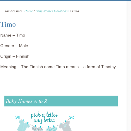
You are here:
Home
/
Baby Names Databaase
/
Timo
Timo
Name – Timo
Gender – Male
Origin – Finnish
Meaning – The Finnish name Timo means – a form of Timothy
Baby Names A to Z