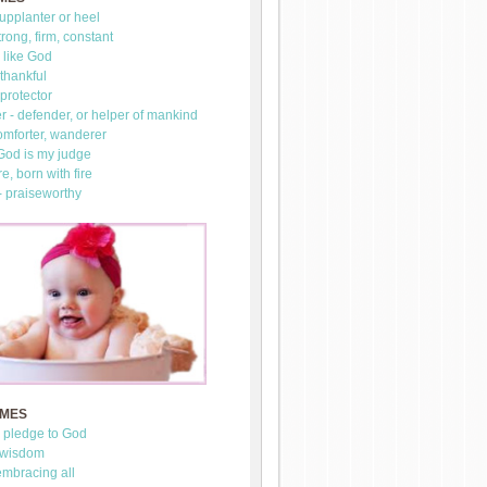
upplanter or heel
trong, firm, constant
 like God
thankful
 protector
 - defender, or helper of mankind
omforter, wanderer
 God is my judge
re, born with fire
- praiseworthy
AMES
- pledge to God
 wisdom
mbracing all