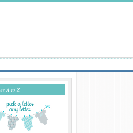
s A to Z