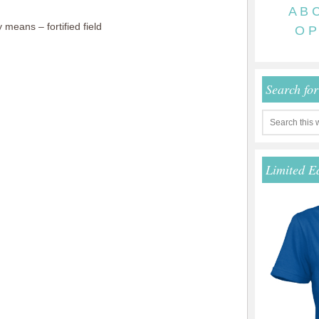
A
B
means – fortified field
O
P
Search fo
Limited E