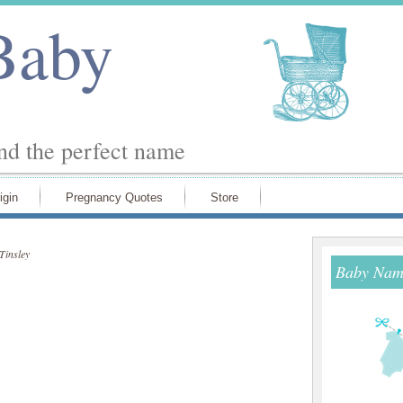
Baby
ind the perfect name
igin
Pregnancy Quotes
Store
Tinsley
Baby Name