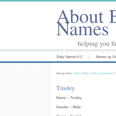
About 
Names
helping you f
Baby Names A-Z
Names by Or
You are here:
Home
/
Baby Names Databaase
/
Tinsley
Name – Tinsley
Gender – Male