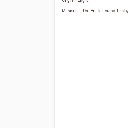
Origin – English
Meaning – The English name Tinsley 