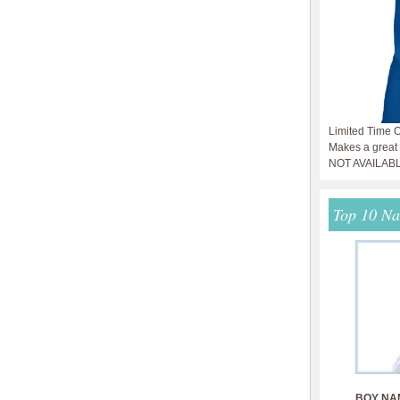
Limited Time O
Makes a great g
NOT AVAILAB
Top 10 N
BOY NA