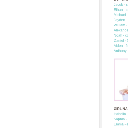
Jacob - s
Ethan - s
Michael -
Jayden - 
William -
Alexander
Noah - c
Daniel -
Aiden - fi
Anthony 
GIRL N
Isabella 
Sophia -
Emma - e