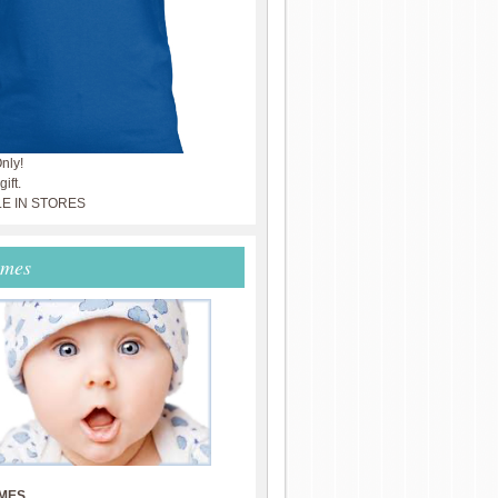
nly!
ift.
LE IN STORES
ames
MES