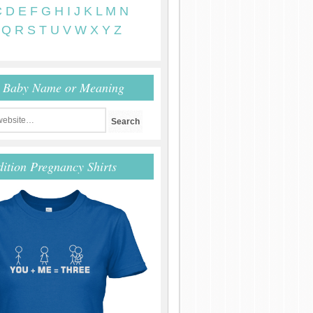
C
D
E
F
G
H
I
J
K
L
M
N
Q
R
S
T
U
V
W
X
Y
Z
r Baby Name or Meaning
dition Pregnancy Shirts