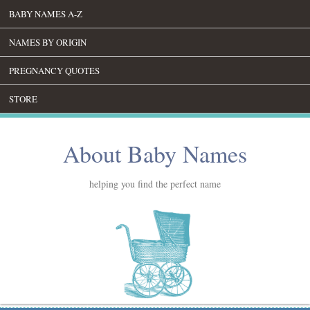
BABY NAMES A-Z
NAMES BY ORIGIN
PREGNANCY QUOTES
STORE
About Baby Names
helping you find the perfect name