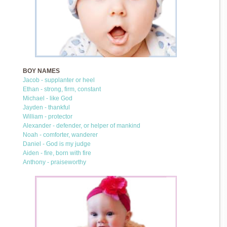
BOY NAMES
Jacob - supplanter or heel
Ethan - strong, firm, constant
Michael - like God
Jayden - thankful
William - protector
Alexander - defender, or helper of mankind
Noah - comforter, wanderer
Daniel - God is my judge
Aiden - fire, born with fire
Anthony - praiseworthy