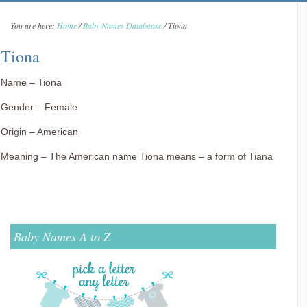
You are here:
Home
/
Baby Names Databaase
/
Tiona
Tiona
Name – Tiona
Gender – Female
Origin – American
Meaning – The American name Tiona means – a form of Tiana
Baby Names A to Z