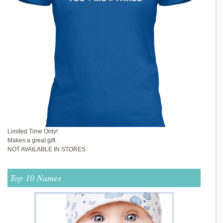
Limited Time Only!
Makes a great gift.
NOT AVAILABLE IN STORES
Top 10 Names