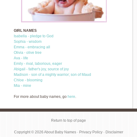
GIRL NAMES
Isabella - pledge to God
Sophia - wisdom
Emma - embracing all
Olivia - olive tree
Ava - life
Emily - rival, laborious, eager
Abigail - father's joy, source of joy
Madison - son of a mighty warrior; son of Maud
Chloe - blooming
Mia - mine
For more about baby names, go
here
.
Return to top of page
Copyright © 2026
About Baby Names
·
Privacy Policy
·
Disclaimer