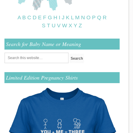
A
B
C
D
E
F
G
H
I
J
K
L
M
N
O
P
Q
R
S
T
U
V
W
X
Y
Z
Search for Baby Name or Meaning
Limited Edition Pregnancy Shirts