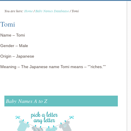
You are here:
Home
/
Baby Names Databaase
/
Tomi
Tomi
Name – Tomi
Gender – Male
Origin – Japanese
Meaning – The Japanese name Tomi means – “”riches.””
Baby Names A to Z