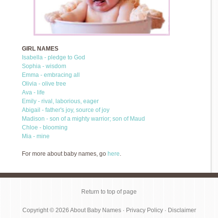
GIRL NAMES
Isabella - pledge to God
Sophia - wisdom
Emma - embracing all
Olivia - olive tree
Ava - life
Emily - rival, laborious, eager
Abigail - father's joy, source of joy
Madison - son of a mighty warrior; son of Maud
Chloe - blooming
Mia - mine
For more about baby names, go
here
.
Return to top of page
Copyright © 2026
About Baby Names
·
Privacy Policy
·
Disclaimer