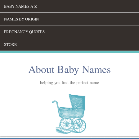
BABY NAMES A-Z
NAMES BY ORIGIN
PREGNANCY QUOTES
STORE
About Baby Names
helping you find the perfect name