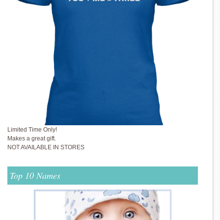
Limited Time Only!
Makes a great gift.
NOT AVAILABLE IN STORES
Top 10 Names