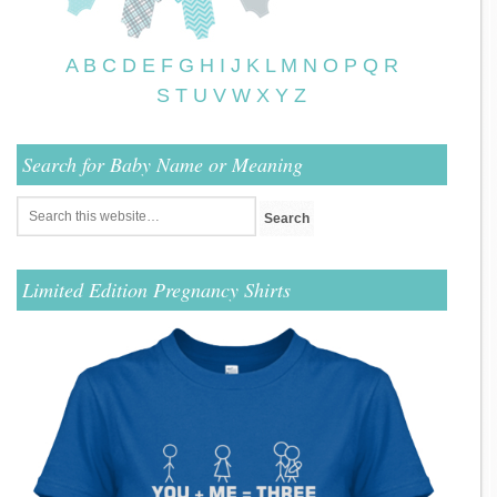
A
B
C
D
E
F
G
H
I
J
K
L
M
N
O
P
Q
R
S
T
U
V
W
X
Y
Z
Search for Baby Name or Meaning
Limited Edition Pregnancy Shirts