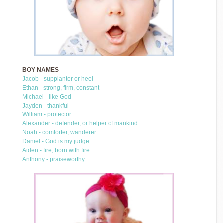
BOY NAMES
Jacob - supplanter or heel
Ethan - strong, firm, constant
Michael - like God
Jayden - thankful
William - protector
Alexander - defender, or helper of mankind
Noah - comforter, wanderer
Daniel - God is my judge
Aiden - fire, born with fire
Anthony - praiseworthy