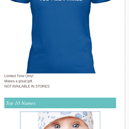
Limited Time Only!
Makes a great gift.
NOT AVAILABLE IN STORES
Top 10 Names