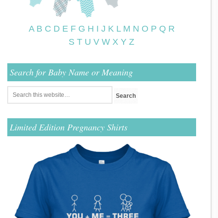
A
B
C
D
E
F
G
H
I
J
K
L
M
N
O
P
Q
R
S
T
U
V
W
X
Y
Z
Search for Baby Name or Meaning
Limited Edition Pregnancy Shirts