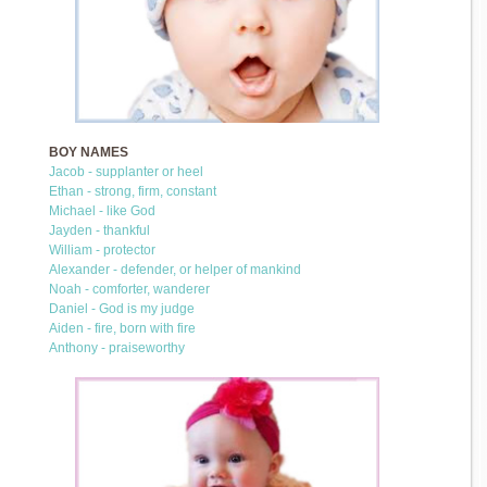
BOY NAMES
Jacob - supplanter or heel
Ethan - strong, firm, constant
Michael - like God
Jayden - thankful
William - protector
Alexander - defender, or helper of mankind
Noah - comforter, wanderer
Daniel - God is my judge
Aiden - fire, born with fire
Anthony - praiseworthy