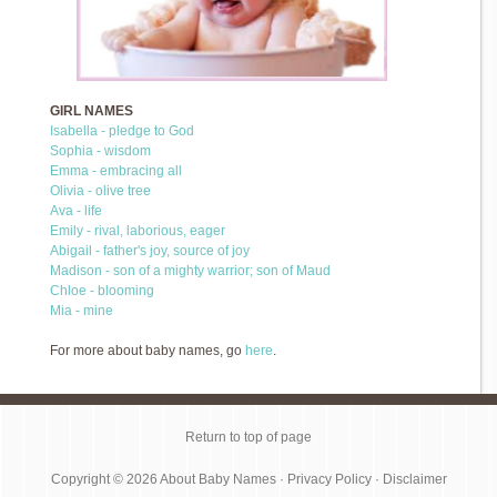
GIRL NAMES
Isabella - pledge to God
Sophia - wisdom
Emma - embracing all
Olivia - olive tree
Ava - life
Emily - rival, laborious, eager
Abigail - father's joy, source of joy
Madison - son of a mighty warrior; son of Maud
Chloe - blooming
Mia - mine
For more about baby names, go
here
.
Return to top of page
Copyright © 2026
About Baby Names
·
Privacy Policy
·
Disclaimer