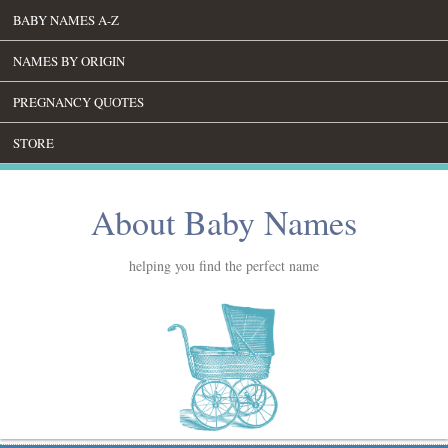
BABY NAMES A-Z
NAMES BY ORIGIN
PREGNANCY QUOTES
STORE
About Baby Names
helping you find the perfect name