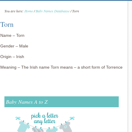
You are here:
Home
/
Baby Names Databaase
/
Torn
Torn
Name – Torn
Gender – Male
Origin – Irish
Meaning – The Irish name Torn means – a short form of Torrence
Baby Names A to Z