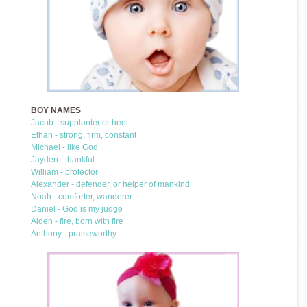
BOY NAMES
Jacob - supplanter or heel
Ethan - strong, firm, constant
Michael - like God
Jayden - thankful
William - protector
Alexander - defender, or helper of mankind
Noah - comforter, wanderer
Daniel - God is my judge
Aiden - fire, born with fire
Anthony - praiseworthy