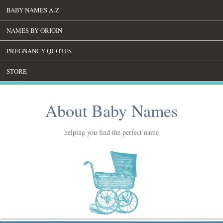
BABY NAMES A-Z
NAMES BY ORIGIN
PREGNANCY QUOTES
STORE
About Baby Names
helping you find the perfect name