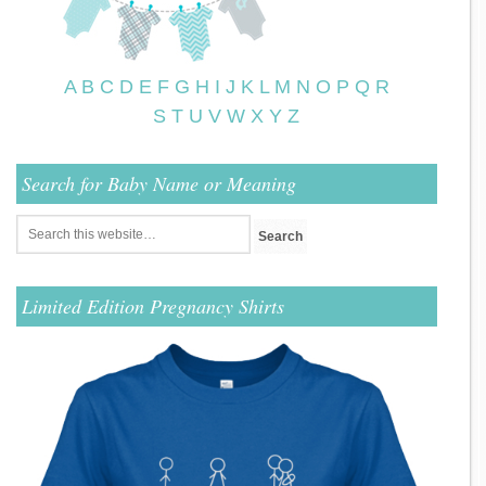
A
B
C
D
E
F
G
H
I
J
K
L
M
N
O
P
Q
R
S
T
U
V
W
X
Y
Z
Search for Baby Name or Meaning
Limited Edition Pregnancy Shirts