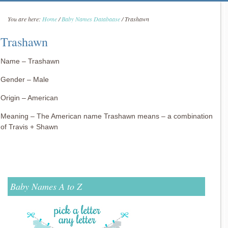
You are here:
Home
/
Baby Names Databaase
/
Trashawn
Trashawn
Name – Trashawn
Gender – Male
Origin – American
Meaning – The American name Trashawn means – a combination
of Travis + Shawn
Baby Names A to Z