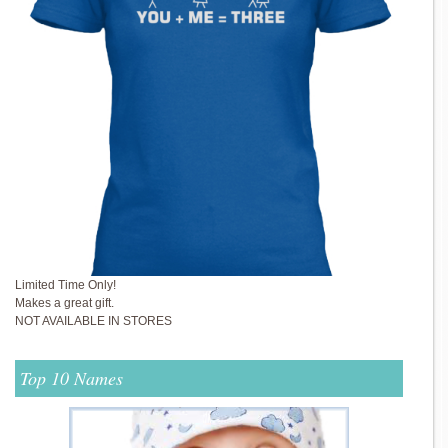
Limited Time Only!
Makes a great gift.
NOT AVAILABLE IN STORES
Top 10 Names