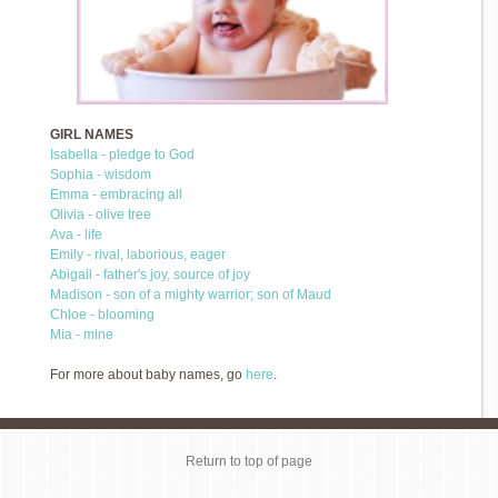
GIRL NAMES
Isabella - pledge to God
Sophia - wisdom
Emma - embracing all
Olivia - olive tree
Ava - life
Emily - rival, laborious, eager
Abigail - father's joy, source of joy
Madison - son of a mighty warrior; son of Maud
Chloe - blooming
Mia - mine
For more about baby names, go
here
.
Return to top of page