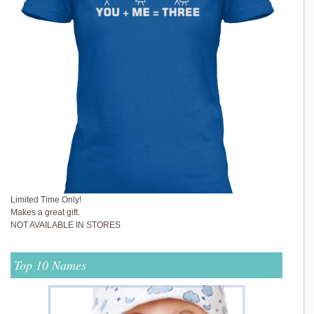
Limited Time Only!
Makes a great gift.
NOT AVAILABLE IN STORES
Top 10 Names