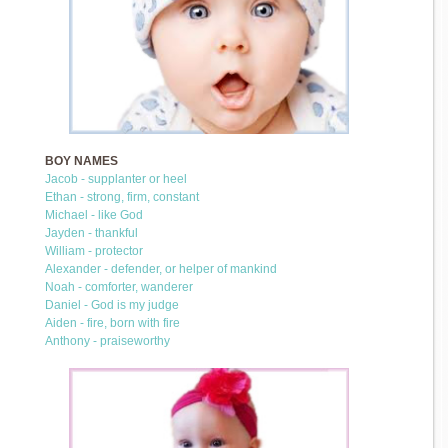
BOY NAMES
Jacob - supplanter or heel
Ethan - strong, firm, constant
Michael - like God
Jayden - thankful
William - protector
Alexander - defender, or helper of mankind
Noah - comforter, wanderer
Daniel - God is my judge
Aiden - fire, born with fire
Anthony - praiseworthy