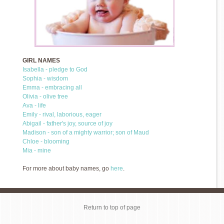
GIRL NAMES
Isabella - pledge to God
Sophia - wisdom
Emma - embracing all
Olivia - olive tree
Ava - life
Emily - rival, laborious, eager
Abigail - father's joy, source of joy
Madison - son of a mighty warrior; son of Maud
Chloe - blooming
Mia - mine
For more about baby names, go
here
.
Return to top of page