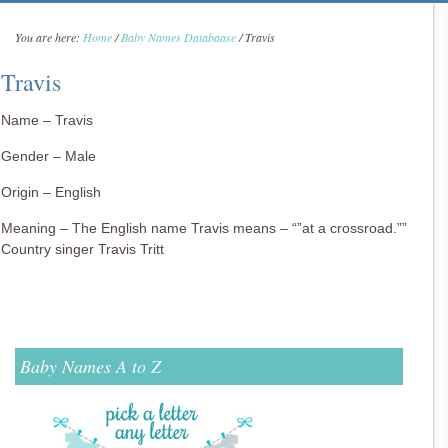
You are here:
Home
/
Baby Names Databaase
/
Travis
Travis
Name – Travis
Gender – Male
Origin – English
Meaning – The English name Travis means – “”at a crossroad.””
Country singer Travis Tritt
Baby Names A to Z