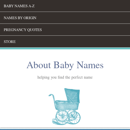
BABY NAMES A-Z
NAMES BY ORIGIN
PREGNANCY QUOTES
STORE
About Baby Names
helping you find the perfect name