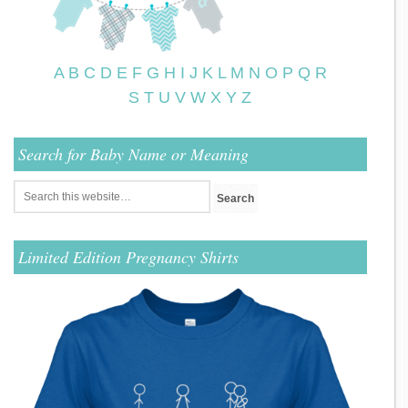
A
B
C
D
E
F
G
H
I
J
K
L
M
N
O
P
Q
R
S
T
U
V
W
X
Y
Z
Search for Baby Name or Meaning
Limited Edition Pregnancy Shirts