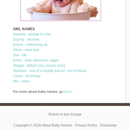
GIRL NAMES
Isabella - pledge to God
Sophia - wisdom
Emma - embracing all
Olivia - olive tree
Ava - life
Emily - rival, laborious, eager
Abigail - father's joy, source of joy
Madison - son of a mighty warrior; son of Maud
Chloe - blooming
Mia - mine
For more about baby names, go
here
.
Return to top of page
Copyright © 2026
About Baby Names
·
Privacy Policy
·
Disclaimer