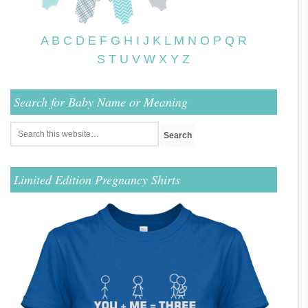
A
B
C
D
E
F
G
H
I
J
K
L
M
N
O
P
Q
R
S
T
U
V
W
X
Y
Z
Search for Baby Name or Meaning
Limited Edition Pregnancy Shirts