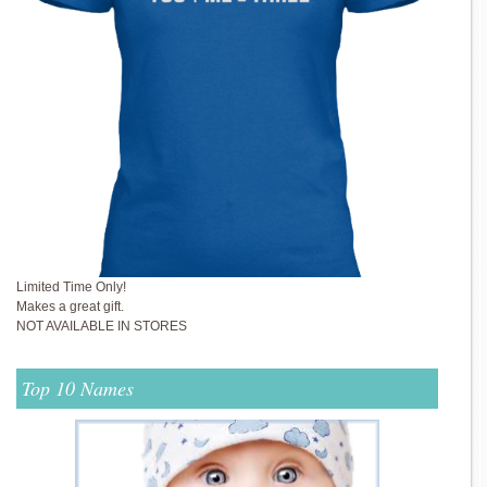
Limited Time Only!
Makes a great gift.
NOT AVAILABLE IN STORES
Top 10 Names