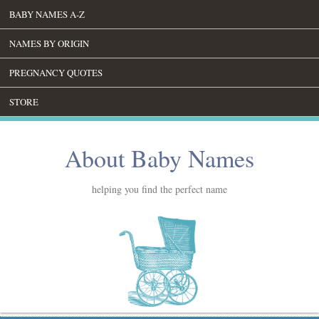
BABY NAMES A-Z
NAMES BY ORIGIN
PREGNANCY QUOTES
STORE
About Baby Names
helping you find the perfect name