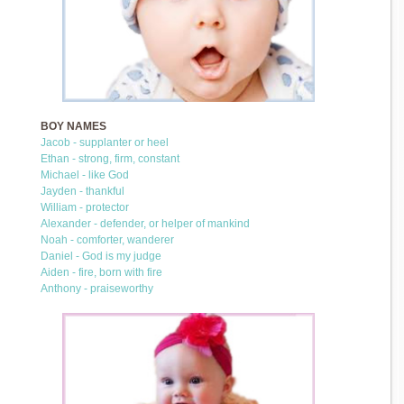
BOY NAMES
Jacob - supplanter or heel
Ethan - strong, firm, constant
Michael - like God
Jayden - thankful
William - protector
Alexander - defender, or helper of mankind
Noah - comforter, wanderer
Daniel - God is my judge
Aiden - fire, born with fire
Anthony - praiseworthy