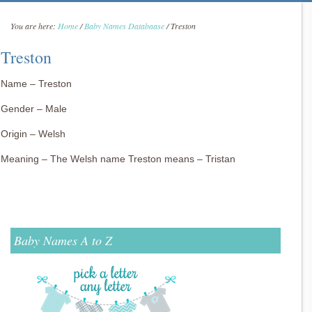
You are here:
Home
/
Baby Names Databaase
/
Treston
Treston
Name – Treston
Gender – Male
Origin – Welsh
Meaning – The Welsh name Treston means – Tristan
Baby Names A to Z