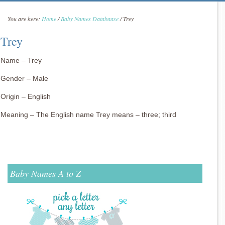
You are here:
Home
/
Baby Names Databaase
/
Trey
Trey
Name – Trey
Gender – Male
Origin – English
Meaning – The English name Trey means – three; third
Baby Names A to Z