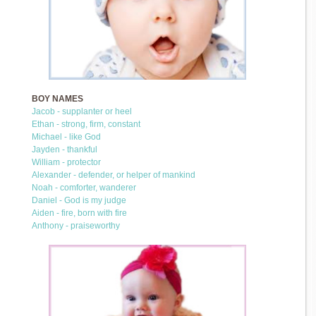
BOY NAMES
Jacob - supplanter or heel
Ethan - strong, firm, constant
Michael - like God
Jayden - thankful
William - protector
Alexander - defender, or helper of mankind
Noah - comforter, wanderer
Daniel - God is my judge
Aiden - fire, born with fire
Anthony - praiseworthy