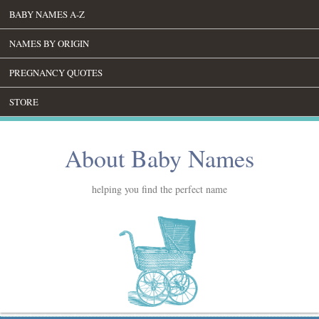
BABY NAMES A-Z
NAMES BY ORIGIN
PREGNANCY QUOTES
STORE
About Baby Names
helping you find the perfect name