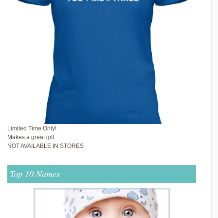
Limited Time Only!
Makes a great gift.
NOT AVAILABLE IN STORES
Top 10 Names