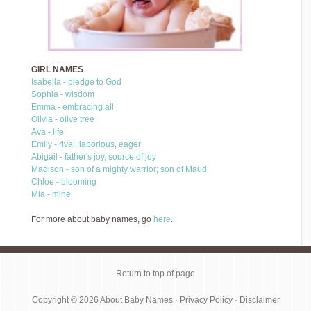
GIRL NAMES
Isabella - pledge to God
Sophia - wisdom
Emma - embracing all
Olivia - olive tree
Ava - life
Emily - rival, laborious, eager
Abigail - father's joy, source of joy
Madison - son of a mighty warrior; son of Maud
Chloe - blooming
Mia - mine
For more about baby names, go
here
.
Return to top of page
Copyright © 2026
About Baby Names
·
Privacy Policy
·
Disclaimer