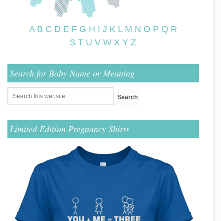
A
B
C
D
E
F
G
H
I
J
K
L
M
N
O
P
Q
R
S
T
U
V
W
X
Y
Z
Search for Baby Name or Meaning
Limited Edition Pregnancy Shirts