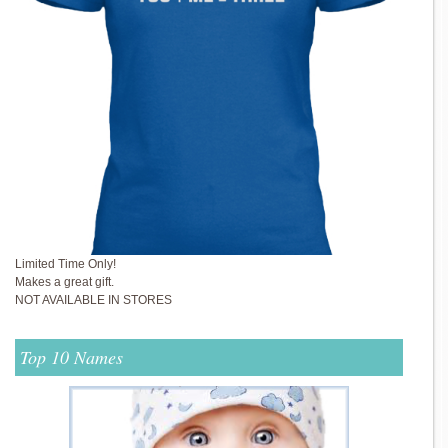
Limited Time Only!
Makes a great gift.
NOT AVAILABLE IN STORES
Top 10 Names