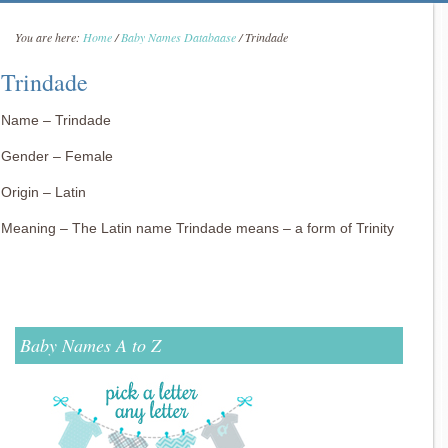
You are here:
Home
/
Baby Names Databaase
/
Trindade
Trindade
Name – Trindade
Gender – Female
Origin – Latin
Meaning – The Latin name Trindade means – a form of Trinity
Baby Names A to Z