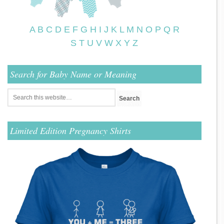
A
B
C
D
E
F
G
H
I
J
K
L
M
N
O
P
Q
R
S
T
U
V
W
X
Y
Z
Search for Baby Name or Meaning
Limited Edition Pregnancy Shirts