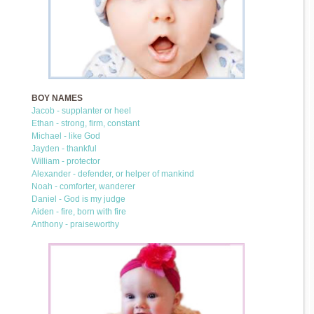
BOY NAMES
Jacob - supplanter or heel
Ethan - strong, firm, constant
Michael - like God
Jayden - thankful
William - protector
Alexander - defender, or helper of mankind
Noah - comforter, wanderer
Daniel - God is my judge
Aiden - fire, born with fire
Anthony - praiseworthy