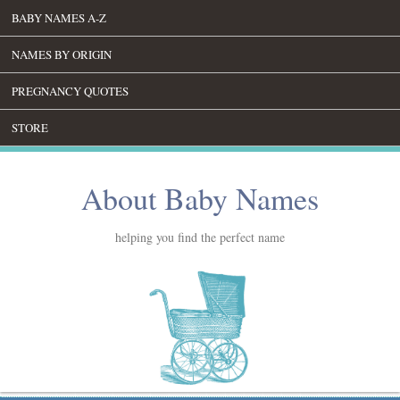
BABY NAMES A-Z
NAMES BY ORIGIN
PREGNANCY QUOTES
STORE
About Baby Names
helping you find the perfect name