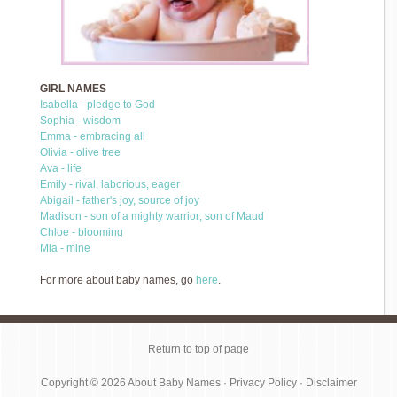
GIRL NAMES
Isabella - pledge to God
Sophia - wisdom
Emma - embracing all
Olivia - olive tree
Ava - life
Emily - rival, laborious, eager
Abigail - father's joy, source of joy
Madison - son of a mighty warrior; son of Maud
Chloe - blooming
Mia - mine
For more about baby names, go
here
.
Return to top of page
Copyright © 2026
About Baby Names
·
Privacy Policy
·
Disclaimer