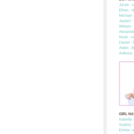
Jacob - s
Ethan - s
Michael -
Jayden - 
William -
Alexander
Noah - c
Daniel -
Aiden - fi
Anthony 
GIRL N
Isabella 
Sophia -
Emma - e