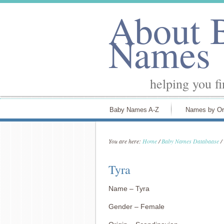
About 
Names
helping you f
Baby Names A-Z
Names by Or
You are here:
Home
/
Baby Names Databaase
/
Tyra
Name – Tyra
Gender – Female