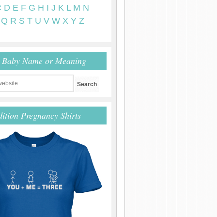
C
D
E
F
G
H
I
J
K
L
M
N
Q
R
S
T
U
V
W
X
Y
Z
r Baby Name or Meaning
dition Pregnancy Shirts