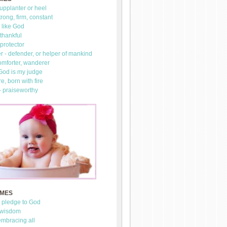
upplanter or heel
trong, firm, constant
 like God
thankful
 protector
 - defender, or helper of mankind
omforter, wanderer
 God is my judge
re, born with fire
- praiseworthy
AMES
- pledge to God
 wisdom
mbracing all