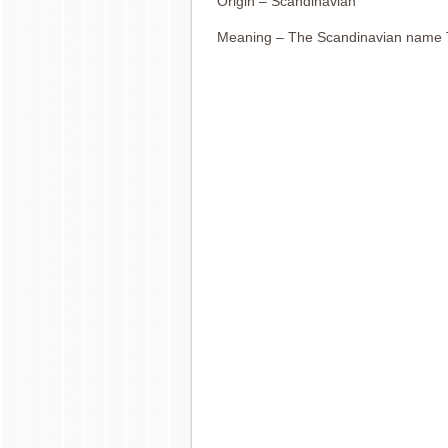
Origin – Scandinavian
Meaning – The Scandinavian name T