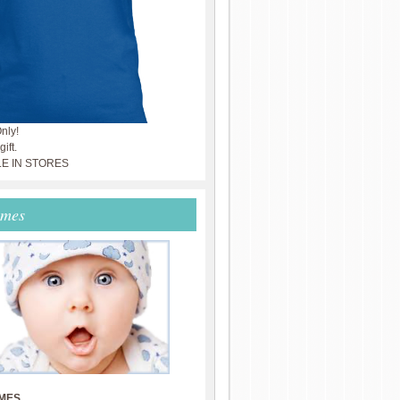
nly!
ift.
LE IN STORES
ames
MES