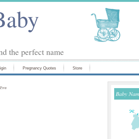
Baby
ind the perfect name
igin
Pregnancy Quotes
Store
Tyra
Baby Name