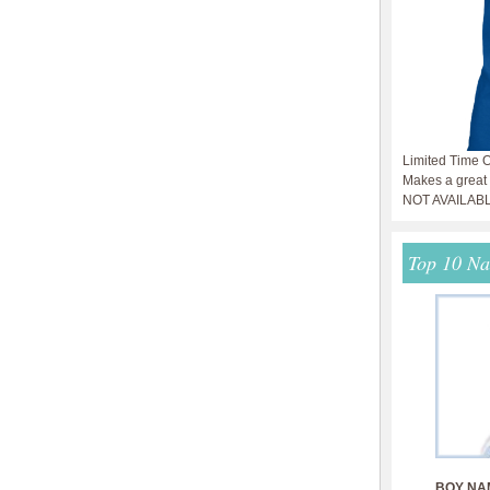
Limited Time O
Makes a great g
NOT AVAILAB
Top 10 N
BOY NA