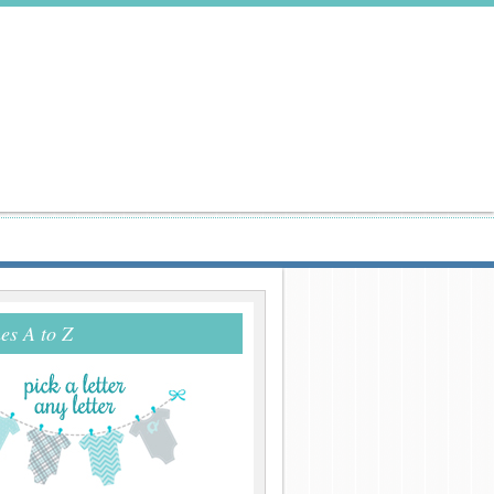
s A to Z