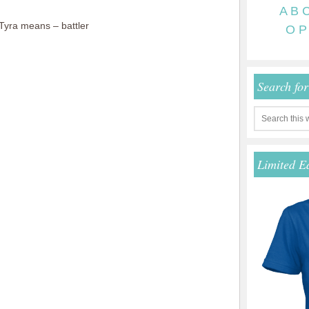
A
B
yra means – battler
O
P
Search fo
Limited E