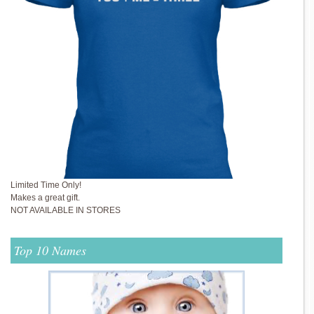
Limited Time Only!
Makes a great gift.
NOT AVAILABLE IN STORES
Top 10 Names