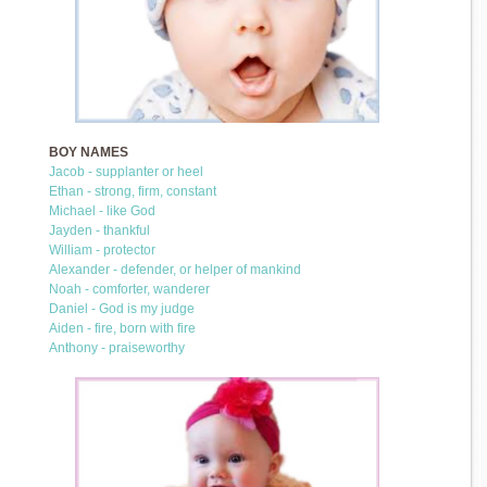
BOY NAMES
Jacob - supplanter or heel
Ethan - strong, firm, constant
Michael - like God
Jayden - thankful
William - protector
Alexander - defender, or helper of mankind
Noah - comforter, wanderer
Daniel - God is my judge
Aiden - fire, born with fire
Anthony - praiseworthy