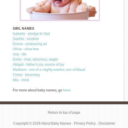
GIRL NAMES
Isabella - pledge to God
Sophia - wisdom
Emma - embracing all
Olivia - olive tree
Ava - life
Emily - rival, laborious, eager
Abigail - father's joy, source of joy
Madison - son of a mighty warrior; son of Maud
Chloe - blooming
Mia - mine
For more about baby names, go
here
.
Return to top of page
Copyright © 2026
About Baby Names
·
Privacy Policy
·
Disclaimer