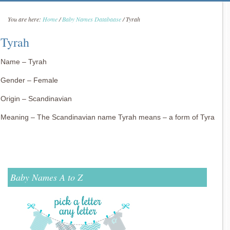
You are here:
Home
/
Baby Names Databaase
/
Tyrah
Tyrah
Name – Tyrah
Gender – Female
Origin – Scandinavian
Meaning – The Scandinavian name Tyrah means – a form of Tyra
Baby Names A to Z