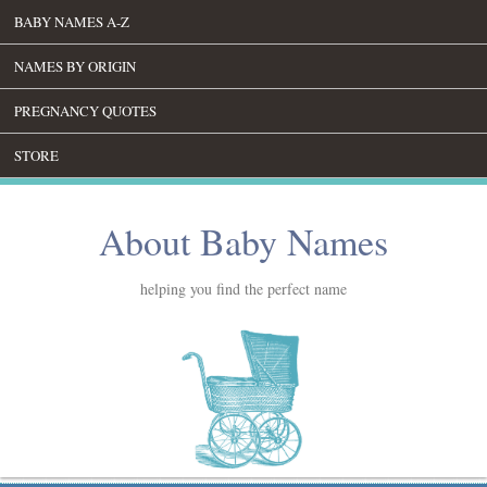
BABY NAMES A-Z
NAMES BY ORIGIN
PREGNANCY QUOTES
STORE
About Baby Names
helping you find the perfect name