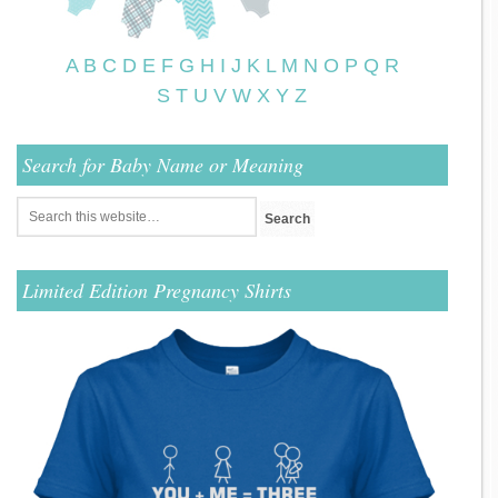
A
B
C
D
E
F
G
H
I
J
K
L
M
N
O
P
Q
R
S
T
U
V
W
X
Y
Z
Search for Baby Name or Meaning
Limited Edition Pregnancy Shirts