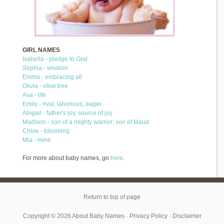
GIRL NAMES
Isabella - pledge to God
Sophia - wisdom
Emma - embracing all
Olivia - olive tree
Ava - life
Emily - rival, laborious, eager
Abigail - father's joy, source of joy
Madison - son of a mighty warrior; son of Maud
Chloe - blooming
Mia - mine
For more about baby names, go
here
.
Return to top of page
Copyright © 2026
About Baby Names
·
Privacy Policy
·
Disclaimer