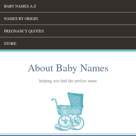
BABY NAMES A-Z
NAMES BY ORIGIN
PREGNANCY QUOTES
STORE
About Baby Names
helping you find the perfect name