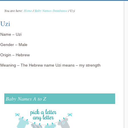
You are here:
Home
/
Baby Names Databaase
/
Uzi
Uzi
Name – Uzi
Gender – Male
Origin – Hebrew
Meaning – The Hebrew name Uzi means – my strength
Baby Names A to Z