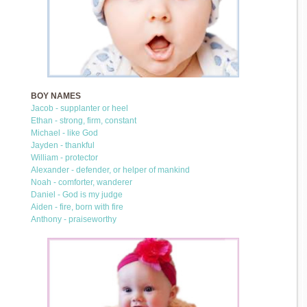
BOY NAMES
Jacob - supplanter or heel
Ethan - strong, firm, constant
Michael - like God
Jayden - thankful
William - protector
Alexander - defender, or helper of mankind
Noah - comforter, wanderer
Daniel - God is my judge
Aiden - fire, born with fire
Anthony - praiseworthy