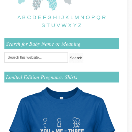
A
B
C
D
E
F
G
H
I
J
K
L
M
N
O
P
Q
R
S
T
U
V
W
X
Y
Z
Search for Baby Name or Meaning
Limited Edition Pregnancy Shirts