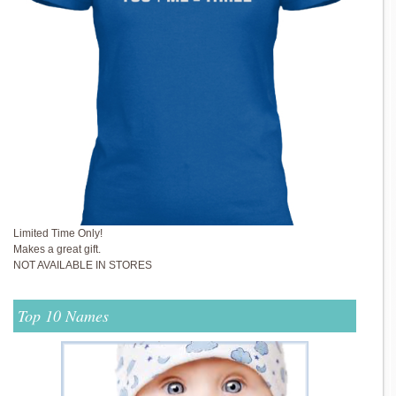
Limited Time Only!
Makes a great gift.
NOT AVAILABLE IN STORES
Top 10 Names