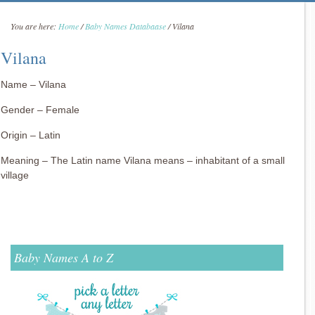
You are here:
Home
/
Baby Names Databaase
/
Vilana
Vilana
Name – Vilana
Gender – Female
Origin – Latin
Meaning – The Latin name Vilana means – inhabitant of a small
village
Baby Names A to Z