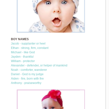
BOY NAMES
Jacob - supplanter or heel
Ethan - strong, firm, constant
Michael - like God
Jayden - thankful
William - protector
Alexander - defender, or helper of mankind
Noah - comforter, wanderer
Daniel - God is my judge
Aiden - fire, born with fire
Anthony - praiseworthy