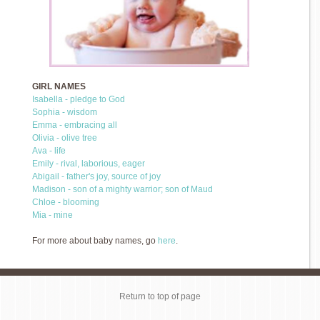
GIRL NAMES
Isabella - pledge to God
Sophia - wisdom
Emma - embracing all
Olivia - olive tree
Ava - life
Emily - rival, laborious, eager
Abigail - father's joy, source of joy
Madison - son of a mighty warrior; son of Maud
Chloe - blooming
Mia - mine
For more about baby names, go
here
.
Return to top of page