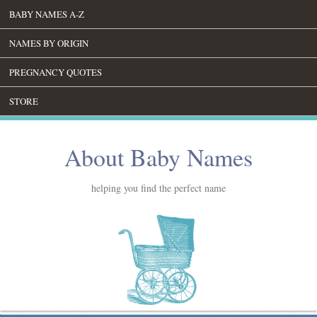
BABY NAMES A-Z
NAMES BY ORIGIN
PREGNANCY QUOTES
STORE
About Baby Names
helping you find the perfect name