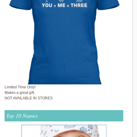
Limited Time Only!
Makes a great gift.
NOT AVAILABLE IN STORES
Top 10 Names