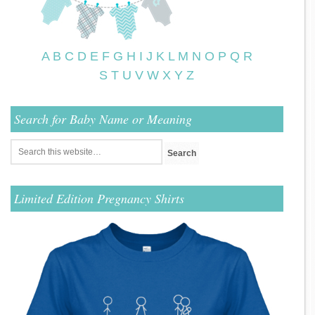
A
B
C
D
E
F
G
H
I
J
K
L
M
N
O
P
Q
R
S
T
U
V
W
X
Y
Z
Search for Baby Name or Meaning
Limited Edition Pregnancy Shirts