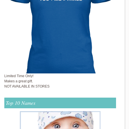
Limited Time Only!
Makes a great gift.
NOT AVAILABLE IN STORES
Top 10 Names