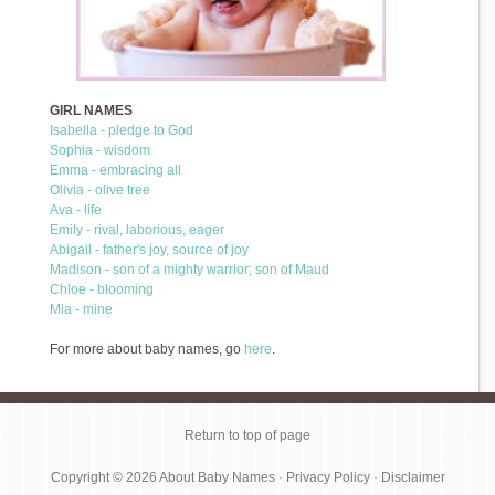
GIRL NAMES
Isabella - pledge to God
Sophia - wisdom
Emma - embracing all
Olivia - olive tree
Ava - life
Emily - rival, laborious, eager
Abigail - father's joy, source of joy
Madison - son of a mighty warrior; son of Maud
Chloe - blooming
Mia - mine
For more about baby names, go
here
.
Return to top of page
Copyright © 2026
About Baby Names
·
Privacy Policy
·
Disclaimer