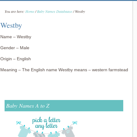
You are here:
Home
/
Baby Names Databaase
/
Westby
Westby
Name – Westby
Gender – Male
Origin – English
Meaning – The English name Westby means – western farmstead
Baby Names A to Z