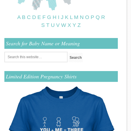
A
B
C
D
E
F
G
H
I
J
K
L
M
N
O
P
Q
R
S
T
U
V
W
X
Y
Z
Search for Baby Name or Meaning
Limited Edition Pregnancy Shirts