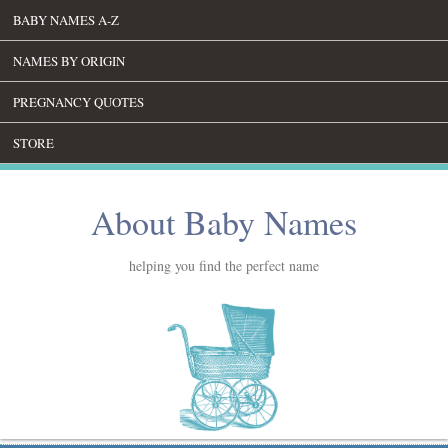
BABY NAMES A-Z
NAMES BY ORIGIN
PREGNANCY QUOTES
STORE
About Baby Names
helping you find the perfect name