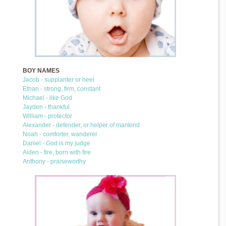
BOY NAMES
Jacob - supplanter or heel
Ethan - strong, firm, constant
Michael - like God
Jayden - thankful
William - protector
Alexander - defender, or helper of mankind
Noah - comforter, wanderer
Daniel - God is my judge
Aiden - fire, born with fire
Anthony - praiseworthy