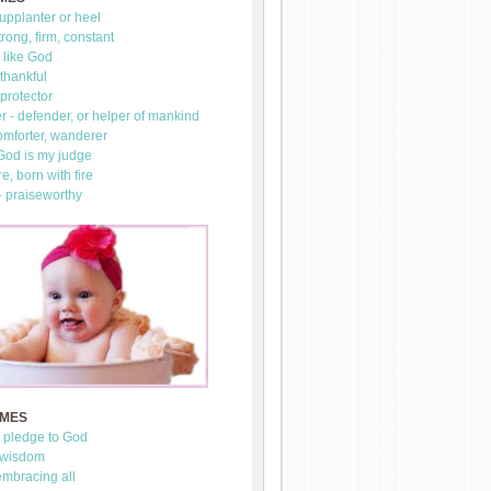
upplanter or heel
trong, firm, constant
 like God
thankful
 protector
 - defender, or helper of mankind
omforter, wanderer
 God is my judge
re, born with fire
- praiseworthy
AMES
- pledge to God
 wisdom
mbracing all