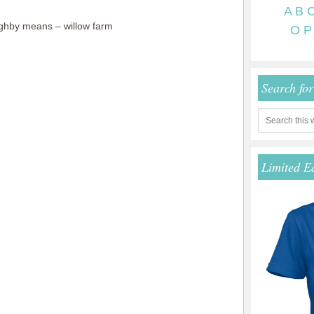
A
B
ghby means – willow farm
O
P
Search fo
Limited E