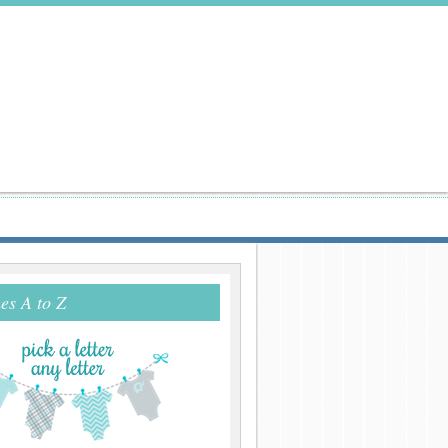
s A to Z