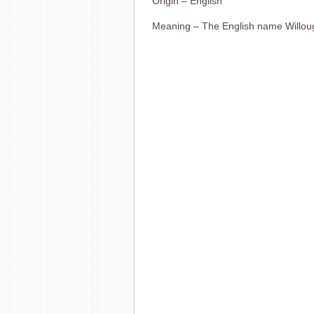
Origin – English
Meaning – The English name Willou