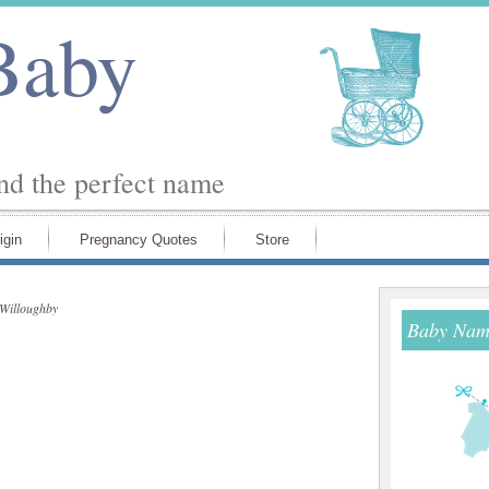
Baby
ind the perfect name
igin
Pregnancy Quotes
Store
Willoughby
Baby Name