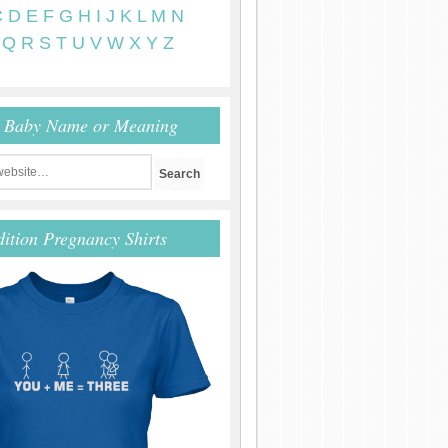
C
D
E
F
G
H
I
J
K
L
M
N
Q
R
S
T
U
V
W
X
Y
Z
r Baby Name or Meaning
dition Pregnancy Shirts