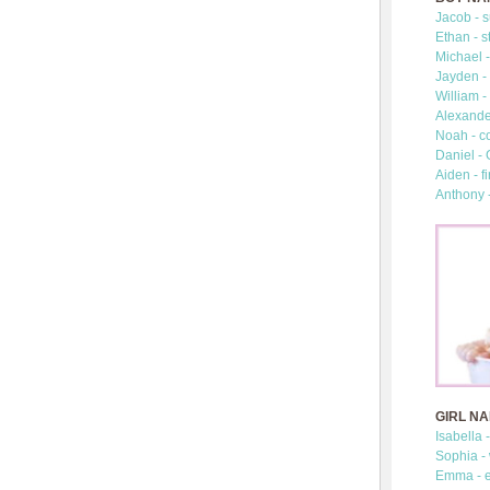
Jacob - s
Ethan - s
Michael -
Jayden - 
William -
Alexander
Noah - c
Daniel -
Aiden - fi
Anthony 
GIRL N
Isabella 
Sophia -
Emma - e