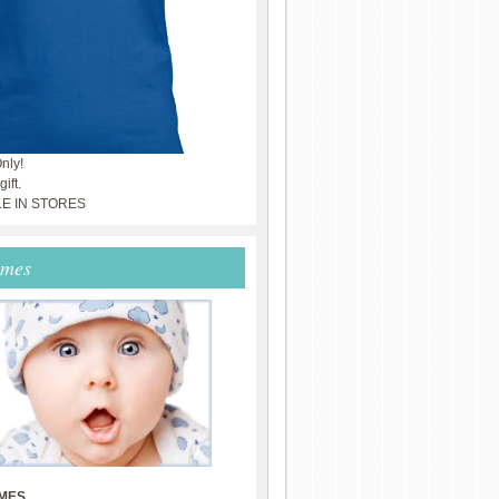
nly!
ift.
LE IN STORES
ames
MES