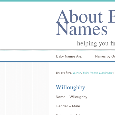
About 
Names
helping you f
Baby Names A-Z
Names by Or
You are here:
Home
/
Baby Names Databaase
/
Willoughby
Name – Willoughby
Gender – Male