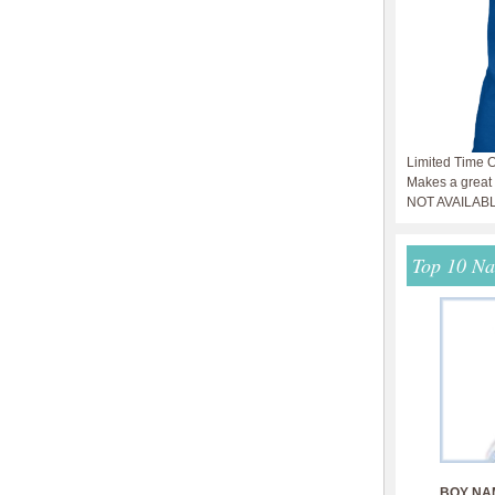
Limited Time O
Makes a great g
NOT AVAILAB
Top 10 N
BOY NA