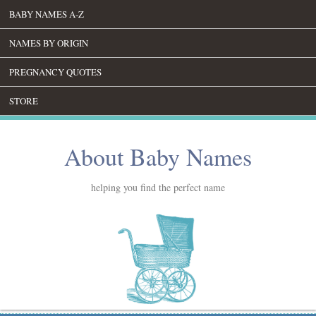
BABY NAMES A-Z
NAMES BY ORIGIN
PREGNANCY QUOTES
STORE
About Baby Names
helping you find the perfect name