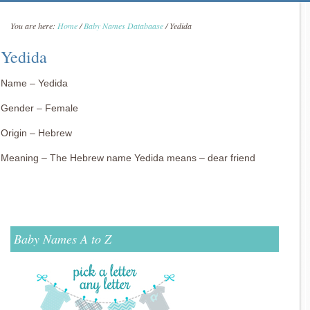
You are here:
Home
/
Baby Names Databaase
/
Yedida
Yedida
Name – Yedida
Gender – Female
Origin – Hebrew
Meaning – The Hebrew name Yedida means – dear friend
Baby Names A to Z