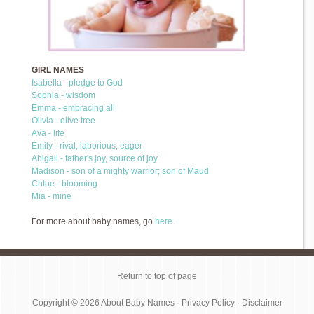
GIRL NAMES
Isabella - pledge to God
Sophia - wisdom
Emma - embracing all
Olivia - olive tree
Ava - life
Emily - rival, laborious, eager
Abigail - father's joy, source of joy
Madison - son of a mighty warrior; son of Maud
Chloe - blooming
Mia - mine
For more about baby names, go
here
.
Return to top of page
Copyright © 2026
About Baby Names
·
Privacy Policy
·
Disclaimer