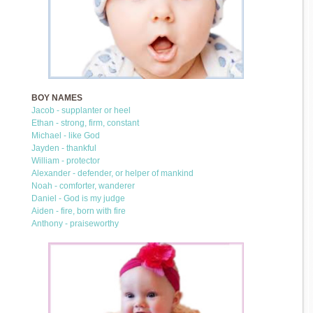
BOY NAMES
Jacob - supplanter or heel
Ethan - strong, firm, constant
Michael - like God
Jayden - thankful
William - protector
Alexander - defender, or helper of mankind
Noah - comforter, wanderer
Daniel - God is my judge
Aiden - fire, born with fire
Anthony - praiseworthy