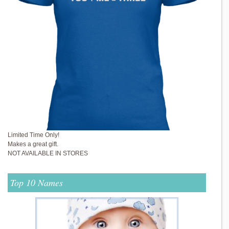
Limited Time Only!
Makes a great gift.
NOT AVAILABLE IN STORES
Top 10 Names