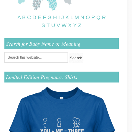
A
B
C
D
E
F
G
H
I
J
K
L
M
N
O
P
Q
R
S
T
U
V
W
X
Y
Z
Search for Baby Name or Meaning
Limited Edition Pregnancy Shirts