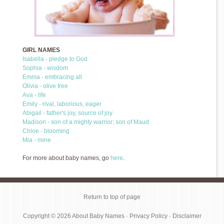
GIRL NAMES
Isabella - pledge to God
Sophia - wisdom
Emma - embracing all
Olivia - olive tree
Ava - life
Emily - rival, laborious, eager
Abigail - father's joy, source of joy
Madison - son of a mighty warrior; son of Maud
Chloe - blooming
Mia - mine
For more about baby names, go
here
.
Return to top of page
Copyright © 2026
About Baby Names
·
Privacy Policy
·
Disclaimer