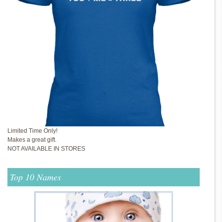
Limited Time Only!
Makes a great gift.
NOT AVAILABLE IN STORES
Top 10 Names