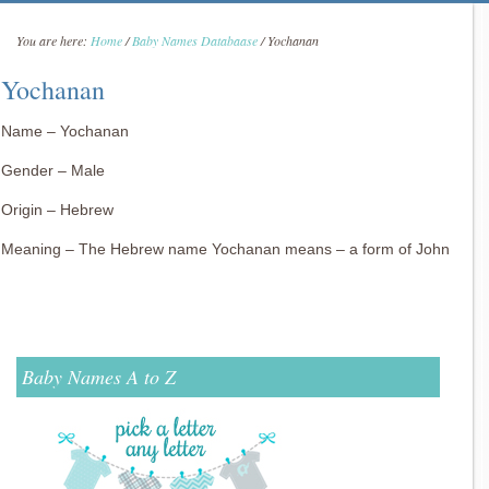
You are here:
Home
/
Baby Names Databaase
/
Yochanan
Yochanan
Name – Yochanan
Gender – Male
Origin – Hebrew
Meaning – The Hebrew name Yochanan means – a form of John
Baby Names A to Z