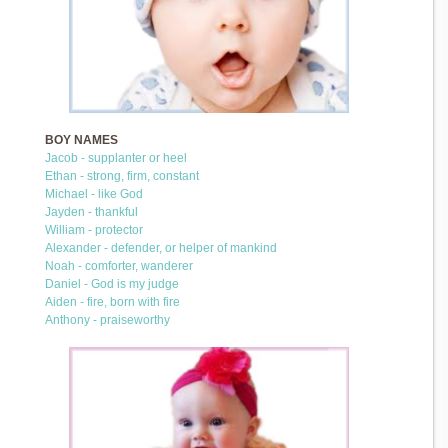
BOY NAMES
Jacob - supplanter or heel
Ethan - strong, firm, constant
Michael - like God
Jayden - thankful
William - protector
Alexander - defender, or helper of mankind
Noah - comforter, wanderer
Daniel - God is my judge
Aiden - fire, born with fire
Anthony - praiseworthy