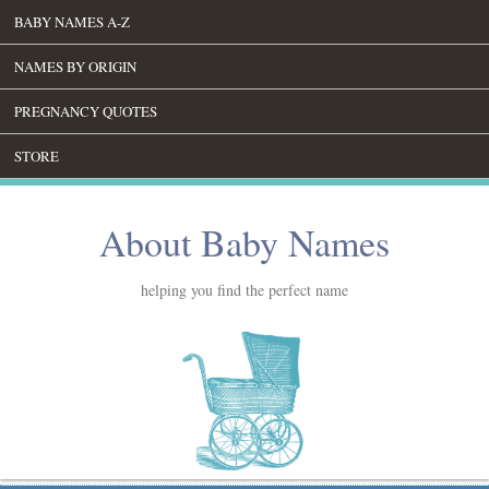
BABY NAMES A-Z
NAMES BY ORIGIN
PREGNANCY QUOTES
STORE
About Baby Names
helping you find the perfect name