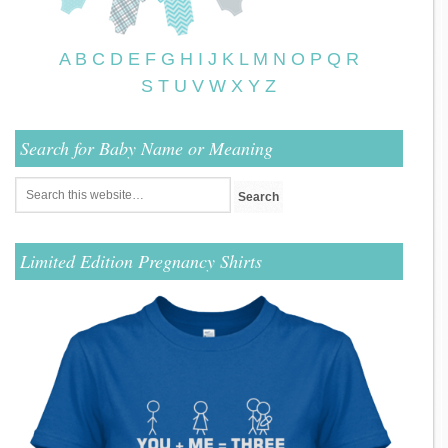
A
B
C
D
E
F
G
H
I
J
K
L
M
N
O
P
Q
R
S
T
U
V
W
X
Y
Z
Search for Baby Name or Meaning
Limited Edition Pregnancy Shirts