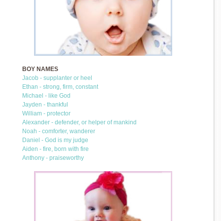
BOY NAMES
Jacob - supplanter or heel
Ethan - strong, firm, constant
Michael - like God
Jayden - thankful
William - protector
Alexander - defender, or helper of mankind
Noah - comforter, wanderer
Daniel - God is my judge
Aiden - fire, born with fire
Anthony - praiseworthy