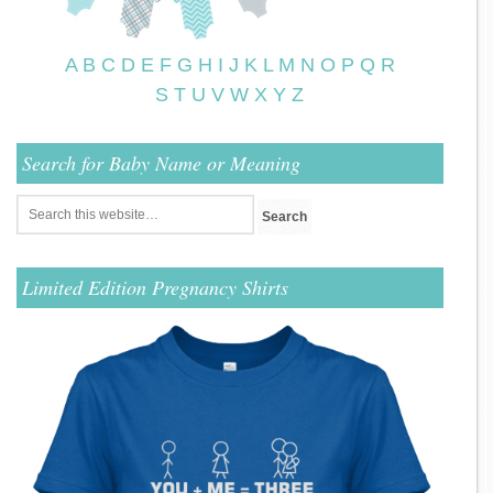
A
B
C
D
E
F
G
H
I
J
K
L
M
N
O
P
Q
R
S
T
U
V
W
X
Y
Z
Search for Baby Name or Meaning
Limited Edition Pregnancy Shirts