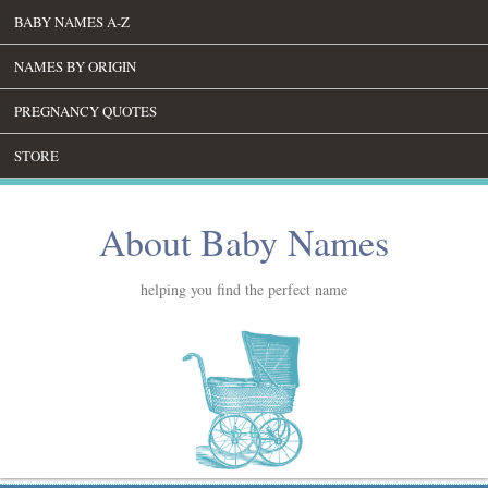
BABY NAMES A-Z
NAMES BY ORIGIN
PREGNANCY QUOTES
STORE
About Baby Names
helping you find the perfect name