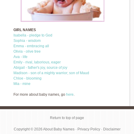
GIRL NAMES
Isabella - pledge to God
Sophia - wisdom
Emma - embracing all
Olivia - olive tree
Ava - life
Emily - rival, laborious, eager
Abigail - father's joy, source of joy
Madison - son of a mighty warrior; son of Maud
Chloe - blooming
Mia - mine
For more about baby names, go
here
.
Return to top of page
Copyright © 2026
About Baby Names
·
Privacy Policy
·
Disclaimer