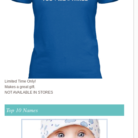
Limited Time Only!
Makes a great gift.
NOT AVAILABLE IN STORES
Top 10 Names