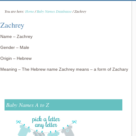
You are here:
Home
/
Baby Names Databaase
/
Zachrey
Zachrey
Name – Zachrey
Gender – Male
Origin – Hebrew
Meaning – The Hebrew name Zachrey means – a form of Zachary
Baby Names A to Z