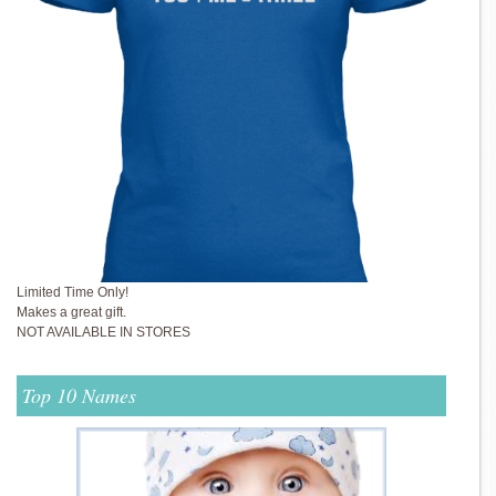
Limited Time Only!
Makes a great gift.
NOT AVAILABLE IN STORES
Top 10 Names