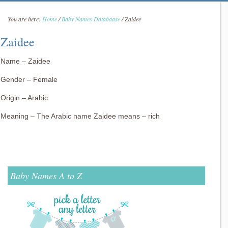
You are here:
Home
/
Baby Names Databaase
/
Zaidee
Zaidee
Name – Zaidee
Gender – Female
Origin – Arabic
Meaning – The Arabic name Zaidee means – rich
Baby Names A to Z