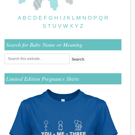
A
B
C
D
E
F
G
H
I
J
K
L
M
N
O
P
Q
R
S
T
U
V
W
X
Y
Z
Search for Baby Name or Meaning
Limited Edition Pregnancy Shirts