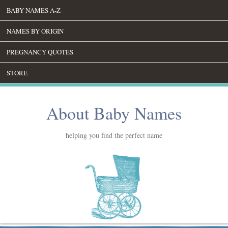
BABY NAMES A-Z
NAMES BY ORIGIN
PREGNANCY QUOTES
STORE
About Baby Names
helping you find the perfect name