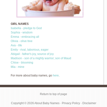
GIRL NAMES
Isabella - pledge to God
Sophia - wisdom
Emma - embracing all
Olivia - olive tree
Ava - life
Emily - rival, laborious, eager
Abigail - father's joy, source of joy
Madison - son of a mighty warrior; son of Maud
Chloe - blooming
Mia - mine
For more about baby names, go
here
.
Return to top of page
Copyright © 2026
About Baby Names
·
Privacy Policy
·
Disclaimer