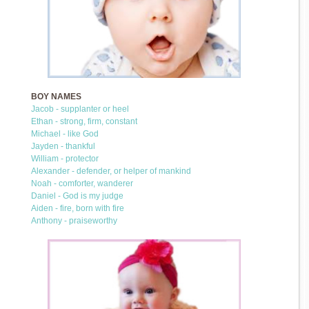
BOY NAMES
Jacob - supplanter or heel
Ethan - strong, firm, constant
Michael - like God
Jayden - thankful
William - protector
Alexander - defender, or helper of mankind
Noah - comforter, wanderer
Daniel - God is my judge
Aiden - fire, born with fire
Anthony - praiseworthy