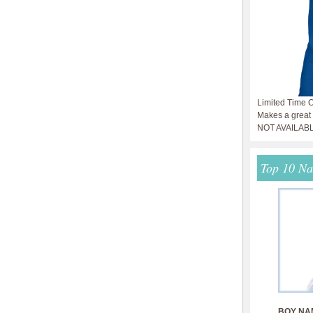
Limited Time O
Makes a great g
NOT AVAILAB
Top 10 N
BOY NA