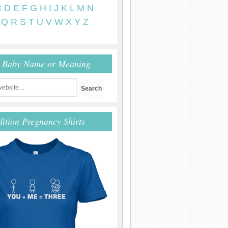
C
D
E
F
G
H
I
J
K
L
M
N
Q
R
S
T
U
V
W
X
Y
Z
r Baby Name or Meaning
dition Pregnancy Shirts