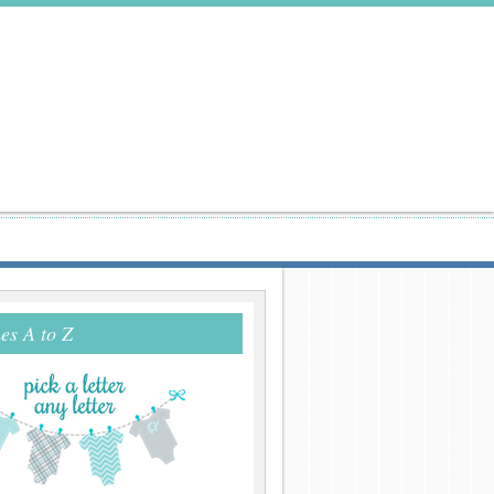
s A to Z