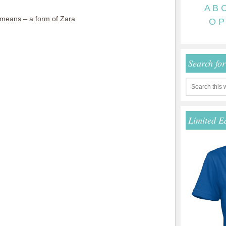
A
B
means – a form of Zara
O
P
Search fo
Limited E