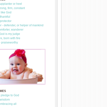
upplanter or heel
trong, firm, constant
 like God
thankful
 protector
 - defender, or helper of mankind
omforter, wanderer
 God is my judge
re, born with fire
- praiseworthy
AMES
- pledge to God
 wisdom
mbracing all