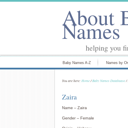
About 
Names
helping you f
Baby Names A-Z
Names by Or
You are here:
Home
/
Baby Names Databaase
/
Zaira
Name – Zaira
Gender – Female