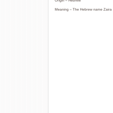
Origin – Hebrew
Meaning – The Hebrew name Zaira 