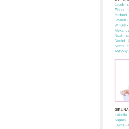
Jacob - s
Ethan - s
Michael -
Jayden - 
William -
Alexander
Noah - c
Daniel -
Aiden - fi
Anthony 
GIRL N
Isabella 
Sophia -
Emma - e