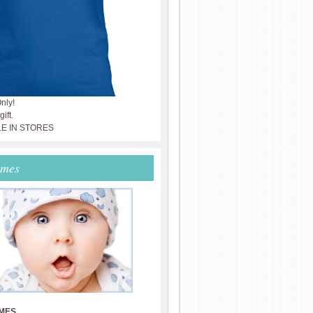
nly!
ift.
LE IN STORES
ames
MES