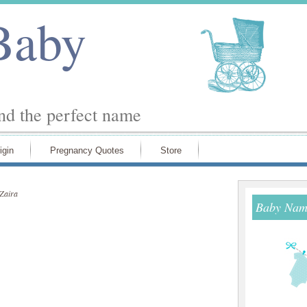
Baby
ind the perfect name
igin
Pregnancy Quotes
Store
Zaira
Baby Name