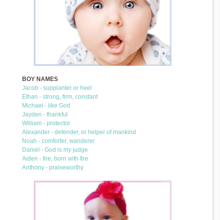
BOY NAMES
Jacob - supplanter or heel
Ethan - strong, firm, constant
Michael - like God
Jayden - thankful
William - protector
Alexander - defender, or helper of mankind
Noah - comforter, wanderer
Daniel - God is my judge
Aiden - fire, born with fire
Anthony - praiseworthy