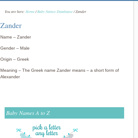
You are here:
Home
/
Baby Names Databaase
/
Zander
Zander
Name – Zander
Gender – Male
Origin – Greek
Meaning – The Greek name Zander means – a short form of
Alexander
Baby Names A to Z