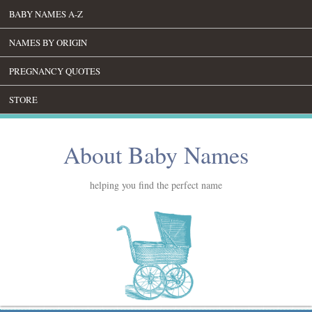
BABY NAMES A-Z
NAMES BY ORIGIN
PREGNANCY QUOTES
STORE
About Baby Names
helping you find the perfect name