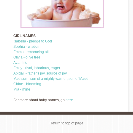
GIRL NAMES
Isabella - pledge to God
Sophia - wisdom
Emma - embracing all
Olivia - olive tree
Ava - life
Emily - rival, laborious, eager
Abigail - father's joy, source of joy
Madison - son of a mighty warrior; son of Maud
Chloe - blooming
Mia - mine
For more about baby names, go
here
.
Return to top of page