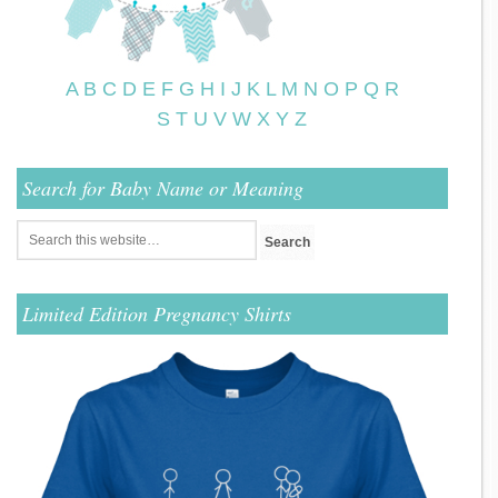
A
B
C
D
E
F
G
H
I
J
K
L
M
N
O
P
Q
R
S
T
U
V
W
X
Y
Z
Search for Baby Name or Meaning
Limited Edition Pregnancy Shirts