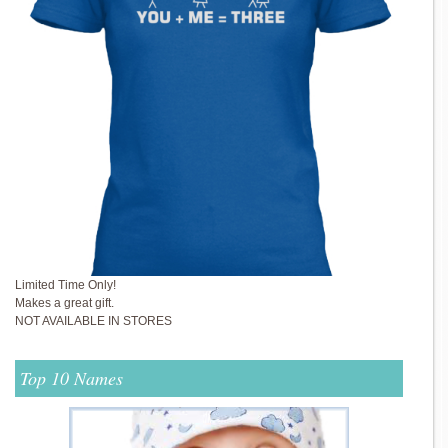
Limited Time Only!
Makes a great gift.
NOT AVAILABLE IN STORES
Top 10 Names