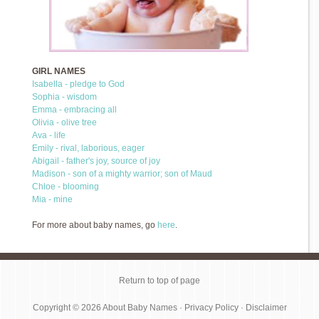
GIRL NAMES
Isabella - pledge to God
Sophia - wisdom
Emma - embracing all
Olivia - olive tree
Ava - life
Emily - rival, laborious, eager
Abigail - father's joy, source of joy
Madison - son of a mighty warrior; son of Maud
Chloe - blooming
Mia - mine
For more about baby names, go
here
.
Return to top of page
Copyright © 2026
About Baby Names
·
Privacy Policy
·
Disclaimer