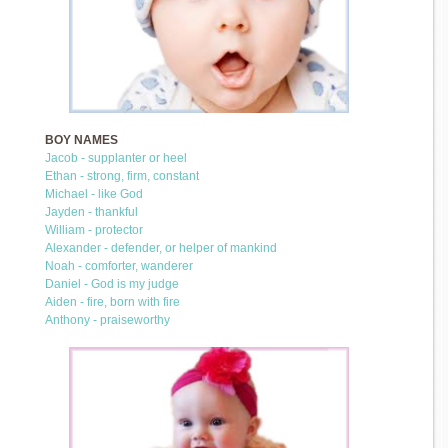
BOY NAMES
Jacob - supplanter or heel
Ethan - strong, firm, constant
Michael - like God
Jayden - thankful
William - protector
Alexander - defender, or helper of mankind
Noah - comforter, wanderer
Daniel - God is my judge
Aiden - fire, born with fire
Anthony - praiseworthy