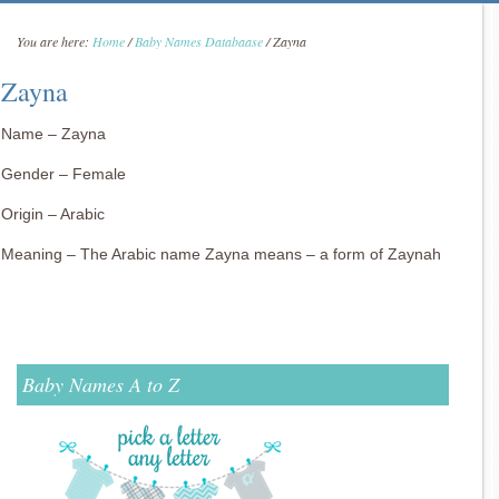
You are here:
Home
/
Baby Names Databaase
/
Zayna
Zayna
Name – Zayna
Gender – Female
Origin – Arabic
Meaning – The Arabic name Zayna means – a form of Zaynah
Baby Names A to Z