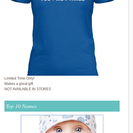
Limited Time Only!
Makes a great gift.
NOT AVAILABLE IN STORES
Top 10 Names