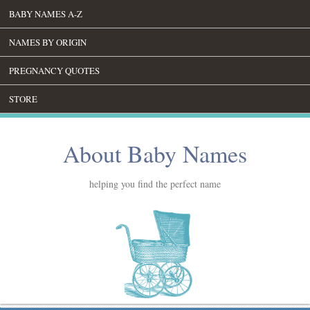
BABY NAMES A-Z
NAMES BY ORIGIN
PREGNANCY QUOTES
STORE
About Baby Names
helping you find the perfect name