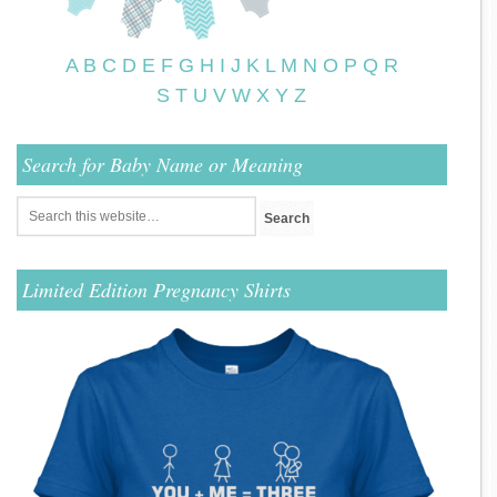
A
B
C
D
E
F
G
H
I
J
K
L
M
N
O
P
Q
R
S
T
U
V
W
X
Y
Z
Search for Baby Name or Meaning
Limited Edition Pregnancy Shirts