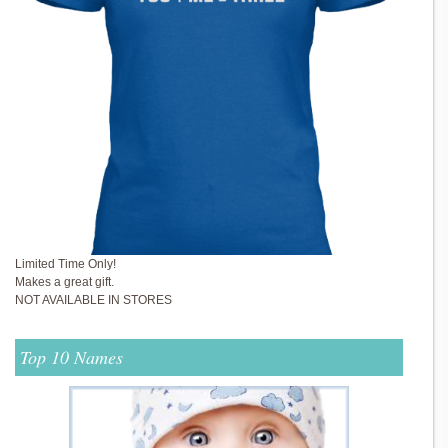
Limited Time Only!
Makes a great gift.
NOT AVAILABLE IN STORES
Top 10 Names