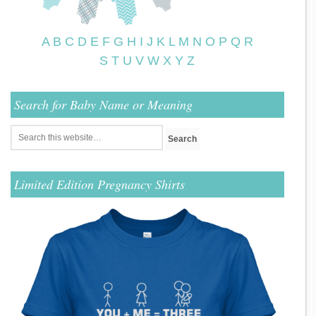
A
B
C
D
E
F
G
H
I
J
K
L
M
N
O
P
Q
R
S
T
U
V
W
X
Y
Z
Search for Baby Name or Meaning
Limited Edition Pregnancy Shirts