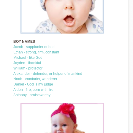
BOY NAMES
Jacob - supplanter or heel
Ethan - strong, firm, constant
Michael - like God
Jayden - thankful
William - protector
Alexander - defender, or helper of mankind
Noah - comforter, wanderer
Daniel - God is my judge
Aiden - fire, born with fire
Anthony - praiseworthy