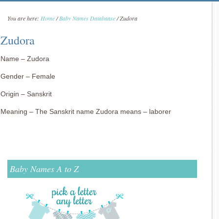
You are here:
Home
/
Baby Names Databaase
/
Zudora
Zudora
Name – Zudora
Gender – Female
Origin – Sanskrit
Meaning – The Sanskrit name Zudora means – laborer
Baby Names A to Z