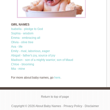
GIRL NAMES
Isabella - pledge to God
Sophia - wisdom
Emma - embracing all
Olivia - olive tree
Ava - life
Emily - rival, laborious, eager
Abigail - father's joy, source of joy
Madison - son of a mighty warrior; son of Maud
Chloe - blooming
Mia - mine
For more about baby names, go
here
.
Return to top of page
Copyright © 2026
About Baby Names
·
Privacy Policy
·
Disclaimer