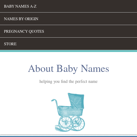
BABY NAMES A-Z
NAMES BY ORIGIN
PREGNANCY QUOTES
STORE
About Baby Names
helping you find the perfect name