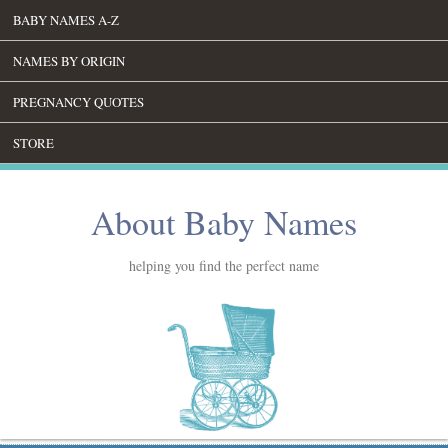
BABY NAMES A-Z
NAMES BY ORIGIN
PREGNANCY QUOTES
STORE
About Baby Names
helping you find the perfect name