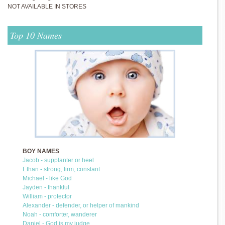
NOT AVAILABLE IN STORES
Top 10 Names
BOY NAMES
Jacob - supplanter or heel
Ethan - strong, firm, constant
Michael - like God
Jayden - thankful
William - protector
Alexander - defender, or helper of mankind
Noah - comforter, wanderer
Daniel - God is my judge