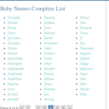
Baby Names Complete List
Zenaide
Zerena
Zhora
Zenda
Zerlina
Zhu
Zenia
Zero
Zhuang
Zeno
Zeroun
Zhuo
Zenobia
Zerrin
Zi
Zenobio
Zeshawn
Zia
Zenon
Zeta
Zidanelia
Zenzo
Zethan
Zigana
Zeonchka
Zetta
Zigfrid
Zephania
Zeus
Ziggy
Zephaniah
Zeusef
Zigmunt
Zephanie
Zhana
Zigor
Zephrine
Zhane
Zilia
Zephyr
Zhen
Zilla
Zera
Zhenya
Zilpah
Zerach
Zhi
Zilya
Zerdali
Zhong
Page 4 of 6
«
1
...
2
3
4
5
6
»