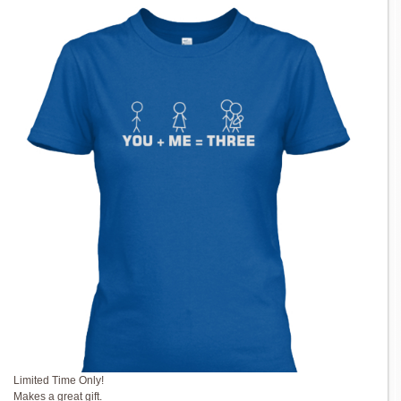
Limited Time Only!
Makes a great gift.