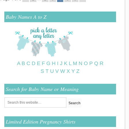
Baby Names A to Z
A
B
C
D
E
F
G
H
I
J
K
L
M
N
O
P
Q
R
S
T
U
V
W
X
Y
Z
Search for Baby Name or Meaning
Limited Edition Pregnancy Shirts