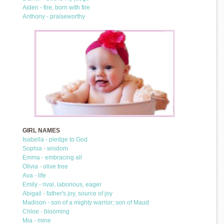
Aiden - fire, born with fire
Anthony - praiseworthy
GIRL NAMES
Isabella - pledge to God
Sophia - wisdom
Emma - embracing all
Olivia - olive tree
Ava - life
Emily - rival, laborious, eager
Abigail - father's joy, source of joy
Madison - son of a mighty warrior; son of Maud
Chloe - blooming
Mia - mine