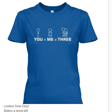
Limited Time Only!
Makes a great gift.