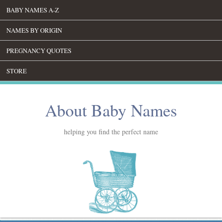
BABY NAMES A-Z
NAMES BY ORIGIN
PREGNANCY QUOTES
STORE
About Baby Names
helping you find the perfect name