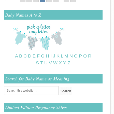
Baby Names A to Z
A
B
C
D
E
F
G
H
I
J
K
L
M
N
O
P
Q
R
S
T
U
V
W
X
Y
Z
Search for Baby Name or Meaning
Limited Edition Pregnancy Shirts