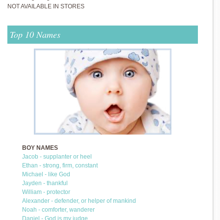
NOT AVAILABLE IN STORES
Top 10 Names
BOY NAMES
Jacob - supplanter or heel
Ethan - strong, firm, constant
Michael - like God
Jayden - thankful
William - protector
Alexander - defender, or helper of mankind
Noah - comforter, wanderer
Daniel - God is my judge