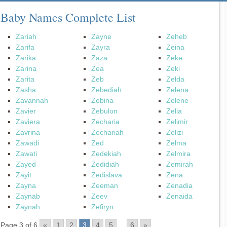
Baby Names Complete List
Zariah
Zayne
Zeheb
Zarifa
Zayra
Zeina
Zarika
Zaza
Zeke
Zarina
Zea
Zeki
Zarita
Zeb
Zelda
Zasha
Zebediah
Zelena
Zavannah
Zebina
Zelene
Zavier
Zebulon
Zelia
Zaviera
Zecharia
Zelimir
Zavrina
Zechariah
Zelizi
Zawadi
Zed
Zelma
Zawati
Zedekiah
Zelmira
Zayed
Zedidiah
Zemirah
Zayit
Zedislava
Zena
Zayna
Zeeman
Zenadia
Zaynab
Zeev
Zenaida
Zaynah
Zefiryn
Page 3 of 6
«
1
2
3
4
5
...
6
»