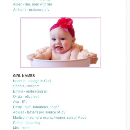
Aiden - fire, born with fire
Anthony - praiseworthy
GIRL NAMES
Isabella - pledge to God
Sophia - wisdom
Emma - embracing all
Olivia - olive tree
Ava - life
Emily - rival, laborious, eager
Abigail - father's joy, source of joy
Madison - son of a mighty warrior; son of Maud
Chloe - blooming
Mia - mine